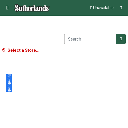
Unavailable
Select a Store...
Feedback