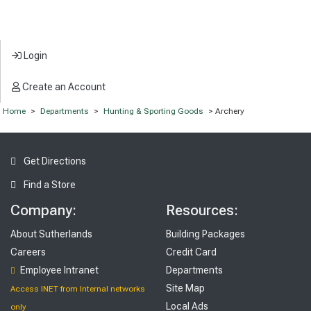
Login
Create an Account
Home
>
Departments
>
Hunting & Sporting Goods
> Archery
Get Directions
Find a Store
Company:
Resources:
About Sutherlands
Building Packages
Careers
Credit Card
Employee Intranet
Departments
Site Map
Access INET from Internal networks
Local Ads
only