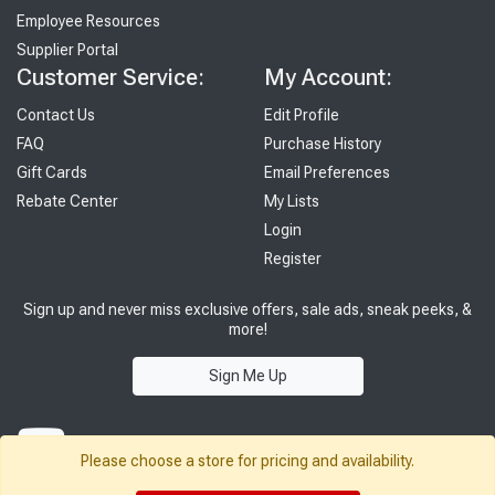
Employee Resources
Supplier Portal
Customer Service:
My Account:
Contact Us
Edit Profile
FAQ
Purchase History
Gift Cards
Email Preferences
Rebate Center
My Lists
Login
Register
Sign up and never miss exclusive offers, sale ads, sneak peeks, &
more!
Sign Me Up
Please choose a store for pricing and availability.