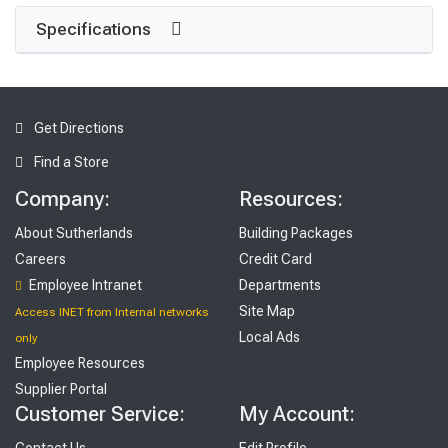
Specifications
Get Directions
Find a Store
Company:
Resources:
About Sutherlands
Building Packages
Careers
Credit Card
Employee Intranet
Departments
Site Map
Access INET from Internal networks
Local Ads
only
Employee Resources
Supplier Portal
Customer Service:
My Account:
Contact Us
Edit Profile