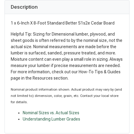
Description
1 x 6-Inch X 8-Foot Standard Better S1s2e Cedar Board
Helpful Tip: Sizing for Dimensional lumber, plywood, and
sheet goods is often referred to by the nominal size, not the
actual size. Nominal measurements are made before the
lumber is surfaced, sanded, pressure treated, and more.
Moisture content can even play a small role in sizing. Always
measure your lumber if precise measurements are needed.
For more information, check out our How-To Tips & Guides
page in the Resources section.
Nominal product information shown. Actual product may vary by (and
not limited to) dimension, color, grain, etc. Contact your local store
for details.
Nominal Sizes vs. Actual Sizes
Understanding Lumber Grades