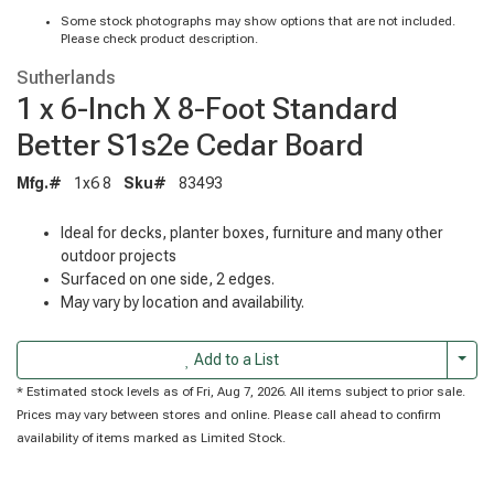
Some stock photographs may show options that are not included.
Please check product description.
Sutherlands
1 x 6-Inch X 8-Foot Standard
Better S1s2e Cedar Board
Mfg.#
1x6 8
Sku#
83493
Ideal for decks, planter boxes, furniture and many other
outdoor projects
Surfaced on one side, 2 edges.
May vary by location and availability.
Togg
Add to a List
* Estimated stock levels as of Fri, Aug 7, 2026. All items subject to prior sale.
Prices may vary between stores and online. Please call ahead to confirm
availability of items marked as Limited Stock.