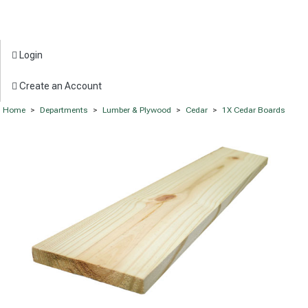
Login
Create an Account
Home
>
Departments
>
Lumber & Plywood
>
Cedar
>
1X Cedar Boards