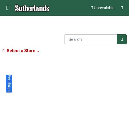
Unavailable
Select a Store...
Feedback