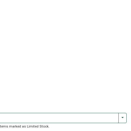
Togg
of items marked as Limited Stock.