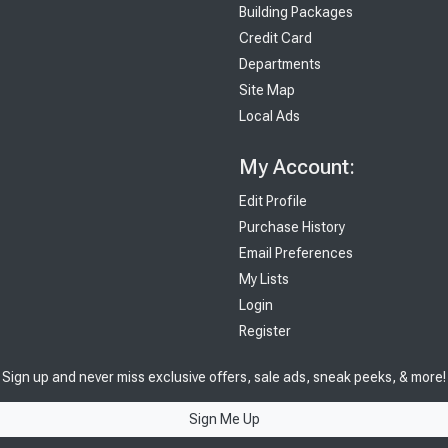
Building Packages
Credit Card
Departments
Site Map
Local Ads
My Account:
Edit Profile
Purchase History
Email Preferences
My Lists
Login
Register
Sign up and never miss exclusive offers, sale ads, sneak peeks, & more!
Sign Me Up