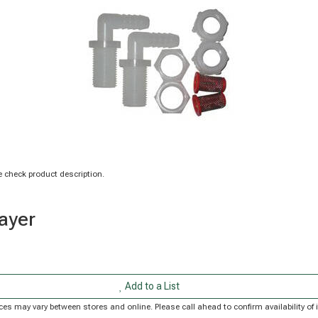
 check product description.
rayer
Add to a List
Prices may vary between stores and online. Please call ahead to confirm availability 