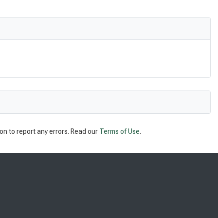
on to report any errors. Read our
Terms of Use
.