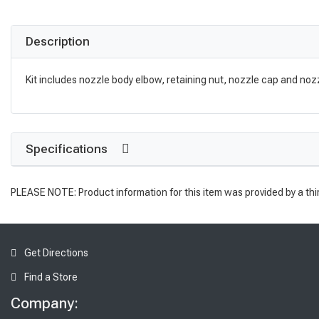
Description
Kit includes nozzle body elbow, retaining nut, nozzle cap and nozz
Specifications
PLEASE NOTE: Product information for this item was provided by a thi
Get Directions
Find a Store
Company: