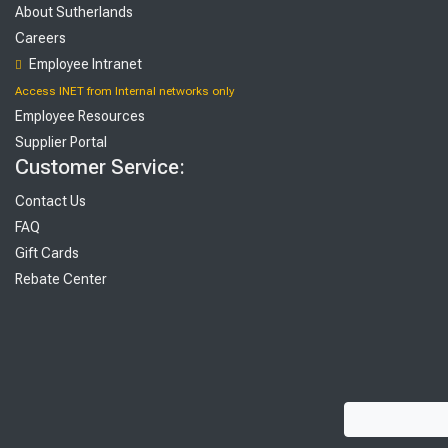
About Sutherlands
Careers
Employee Intranet
Access INET from Internal networks only
Employee Resources
Supplier Portal
Customer Service:
Contact Us
FAQ
Gift Cards
Rebate Center