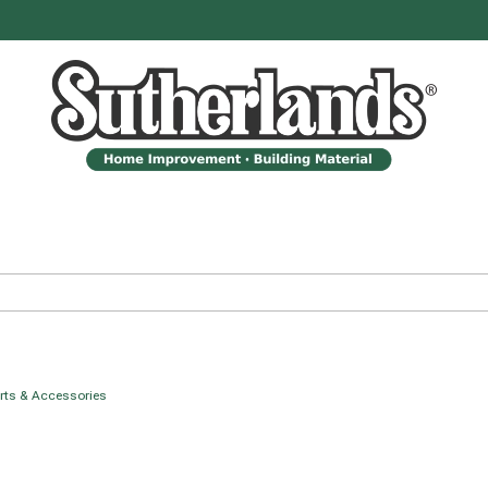
arts & Accessories