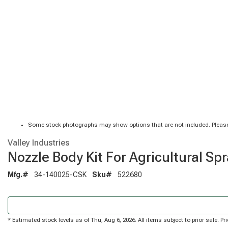
Some stock photographs may show options that are not included. Please
Valley Industries
Nozzle Body Kit For Agricultural Sp
Mfg.#
34-140025-CSK
Sku#
522680
* Estimated stock levels as of Thu, Aug 6, 2026. All items subject to prior sale. 