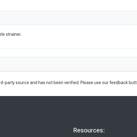
le strainer.
rd-party source and has not been verified. Please use our feedback butt
Resources: