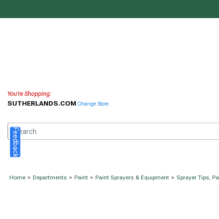
You're Shopping:
SUTHERLANDS.COM
Change Store
Feedback
Home
>
Departments
>
Paint
>
Paint Sprayers & Equipment
>
Sprayer Tips, P