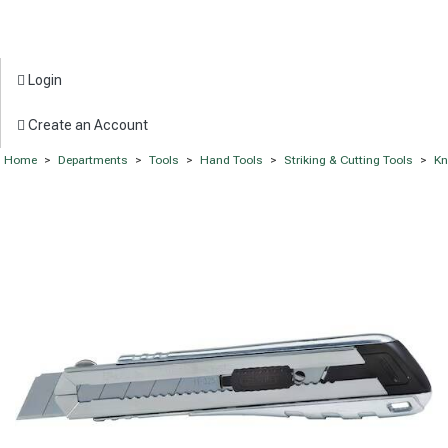
Login
Create an Account
Home
>
Departments
>
Tools
>
Hand Tools
>
Striking & Cutting Tools
>
Kn