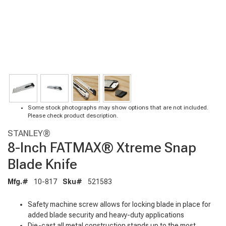
Some stock photographs may show options that are not included.
Please check product description.
STANLEY®
8-Inch FATMAX® Xtreme Snap
Blade Knife
Mfg.#
10-817
Sku#
521583
Safety machine screw allows for locking blade in place for
added blade security and heavy-duty applications
Die-cast all metal construction stands up to the most