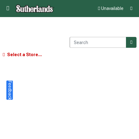
Unavailable
Select a Store...
Feedback