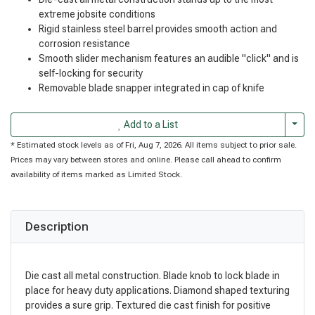
extreme jobsite conditions
Rigid stainless steel barrel provides smooth action and
corrosion resistance
Smooth slider mechanism features an audible "click" and is
self-locking for security
Removable blade snapper integrated in cap of knife
Togg
Add to a List
* Estimated stock levels as of Fri, Aug 7, 2026. All items subject to prior sale.
Prices may vary between stores and online. Please call ahead to confirm
availability of items marked as Limited Stock.
Description
Die cast all metal construction. Blade knob to lock blade in
place for heavy duty applications. Diamond shaped texturing
provides a sure grip. Textured die cast finish for positive