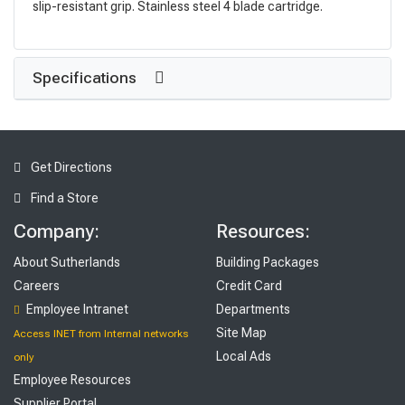
slip-resistant grip. Stainless steel 4 blade cartridge.
Specifications
Get Directions
Find a Store
Company:
Resources:
About Sutherlands
Building Packages
Careers
Credit Card
Employee Intranet
Departments
Site Map
Access INET from Internal networks
Local Ads
only
Employee Resources
Supplier Portal