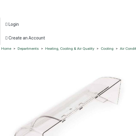
Login
Create an Account
Home
>
Departments
>
Heating, Cooling & Air Quality
>
Cooling
>
Air Condi