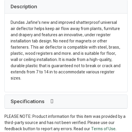
Description
Dundas Jafine's new and improved shatterproof universal
air deflector helps keep air flow away from plants, furniture
and drapery and features an innovative, under register
installation tab design. No need for magnets or other
fasteners. This air deflector is compatible with steel, brass,
plastic, wood registers and more. and is suitable for floor,
wall or ceiling installation. It is made from a high-quality,
durable plastic that is guaranteed not to break or crack and
extends from 7 to 14 in to accommodate various register
sizes.
Specifications
PLEASE NOTE: Product information for this item was provided by a
third-party source and has not been verified. Please use our
feedback button to report any errors. Read our
Terms of Use
.