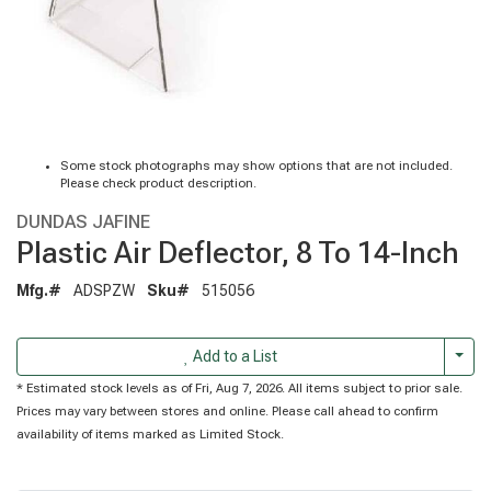
Some stock photographs may show options that are not included.
Please check product description.
DUNDAS JAFINE
Plastic Air Deflector, 8 To 14-Inch
Mfg.#
ADSPZW
Sku#
515056
Togg
Add to a List
* Estimated stock levels as of Fri, Aug 7, 2026. All items subject to prior sale.
Prices may vary between stores and online. Please call ahead to confirm
availability of items marked as Limited Stock.