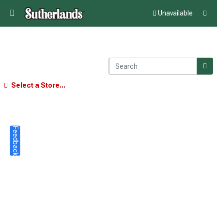
Unavailable
Select a Store...
Feedback