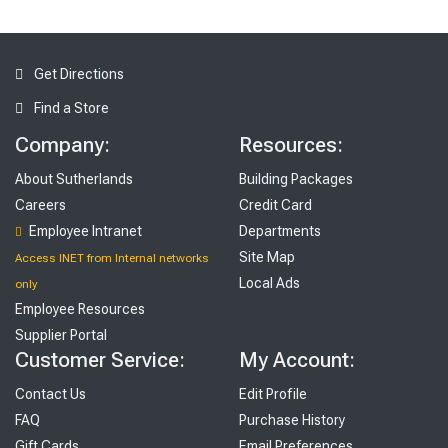
Get Directions
Find a Store
Company:
Resources:
About Sutherlands
Building Packages
Careers
Credit Card
Employee Intranet
Departments
Site Map
Access INET from Internal networks
Local Ads
only
Employee Resources
Supplier Portal
Customer Service:
My Account:
Contact Us
Edit Profile
FAQ
Purchase History
Gift Cards
Email Preferences