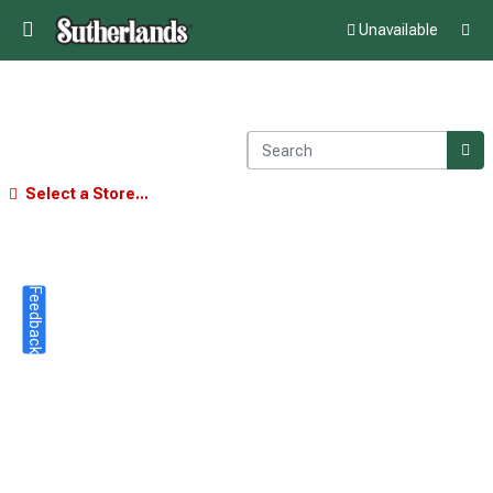
Unavailable
Select a Store...
Feedback