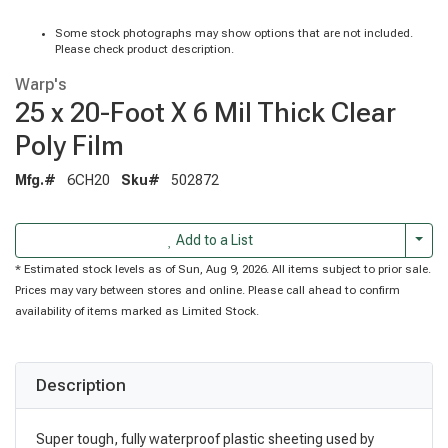
Some stock photographs may show options that are not included.
Please check product description.
Warp's
25 x 20-Foot X 6 Mil Thick Clear
Poly Film
Mfg.#
6CH20
Sku#
502872
Togg
Add to a List
* Estimated stock levels as of Sun, Aug 9, 2026. All items subject to prior sale.
Prices may vary between stores and online. Please call ahead to confirm
availability of items marked as Limited Stock.
Description
Super tough, fully waterproof plastic sheeting used by