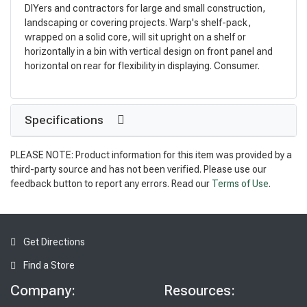
DIYers and contractors for large and small construction,
landscaping or covering projects. Warp's shelf-pack,
wrapped on a solid core, will sit upright on a shelf or
horizontally in a bin with vertical design on front panel and
horizontal on rear for flexibility in displaying. Consumer.
Specifications
PLEASE NOTE: Product information for this item was provided by a
third-party source and has not been verified. Please use our
feedback button to report any errors. Read our
Terms of Use
.
Get Directions
Find a Store
Company:
Resources: