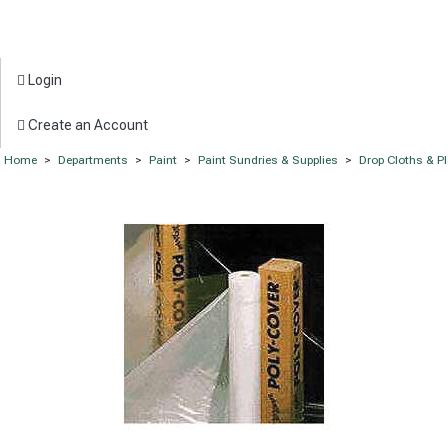
Login
Create an Account
Home
>
Departments
>
Paint
>
Paint Sundries & Supplies
>
Drop Cloths & P