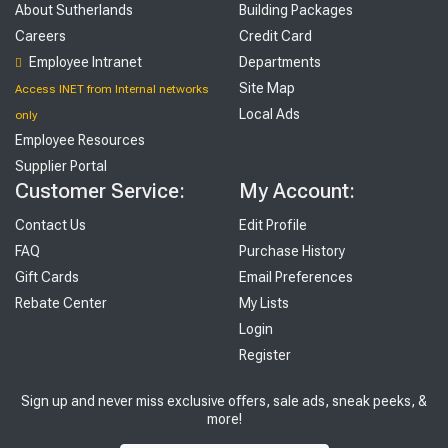
About Sutherlands
Building Packages
Careers
Credit Card
Employee Intranet
Departments
Site Map
Access INET from Internal networks
Local Ads
only
Employee Resources
Supplier Portal
Customer Service:
My Account:
Contact Us
Edit Profile
FAQ
Purchase History
Gift Cards
Email Preferences
Rebate Center
My Lists
Login
Register
Sign up and never miss exclusive offers, sale ads, sneak peeks, &
more!