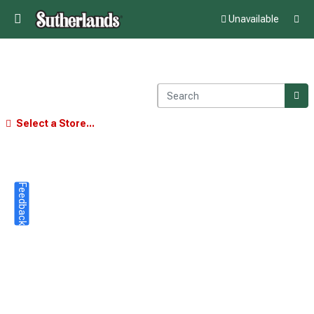
Unavailable
Select a Store...
Feedback