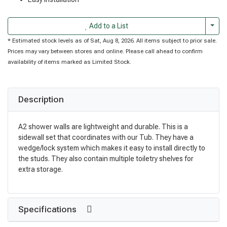
Togg
Add to a List
* Estimated stock levels as of Sat, Aug 8, 2026. All items subject to prior sale.
Prices may vary between stores and online. Please call ahead to confirm
availability of items marked as Limited Stock.
Description
A2 shower walls are lightweight and durable. This is a
sidewall set that coordinates with our Tub. They have a
wedge/lock system which makes it easy to install directly to
the studs. They also contain multiple toiletry shelves for
extra storage.
Specifications