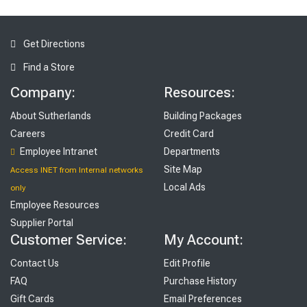
Get Directions
Find a Store
Company:
Resources:
About Sutherlands
Building Packages
Careers
Credit Card
Employee Intranet
Departments
Site Map
Access INET from Internal networks
Local Ads
only
Employee Resources
Supplier Portal
Customer Service:
My Account:
Contact Us
Edit Profile
FAQ
Purchase History
Gift Cards
Email Preferences