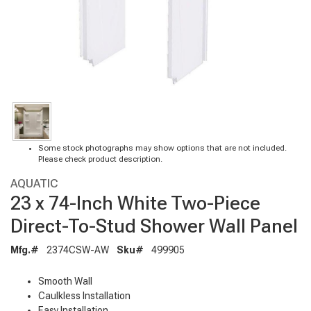
Some stock photographs may show options that are not included.
Please check product description.
AQUATIC
23 x 74-Inch White Two-Piece
Direct-To-Stud Shower Wall Panel
Mfg.#
2374CSW-AW
Sku#
499905
Smooth Wall
Caulkless Installation
Easy Installation