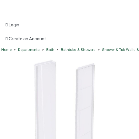
Login
Create an Account
Home
>
Departments
>
Bath
>
Bathtubs & Showers
>
Shower & Tub Walls 