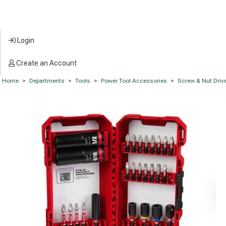
Login
Create an Account
Home
>
Departments
>
Tools
>
Power Tool Accessories
>
Screw & Nut Drive