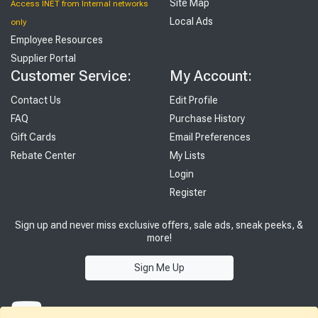
Site Map
Access INET from Internal networks
Local Ads
only
Employee Resources
Supplier Portal
Customer Service:
My Account:
Contact Us
Edit Profile
FAQ
Purchase History
Gift Cards
Email Preferences
Rebate Center
My Lists
Login
Register
Sign up and never miss exclusive offers, sale ads, sneak peeks, &
more!
Sign Me Up