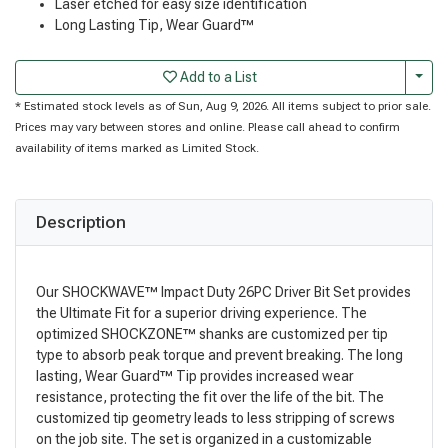
Laser etched for easy size identification
Long Lasting Tip, Wear Guard™
Togg
Add to a List
* Estimated stock levels as of Sun, Aug 9, 2026. All items subject to prior sale.
Prices may vary between stores and online. Please call ahead to confirm
availability of items marked as Limited Stock.
Description
Our SHOCKWAVE™ Impact Duty 26PC Driver Bit Set provides
the Ultimate Fit for a superior driving experience. The
optimized SHOCKZONE™ shanks are customized per tip
type to absorb peak torque and prevent breaking. The long
lasting, Wear Guard™ Tip provides increased wear
resistance, protecting the fit over the life of the bit. The
customized tip geometry leads to less stripping of screws
on the job site. The set is organized in a customizable