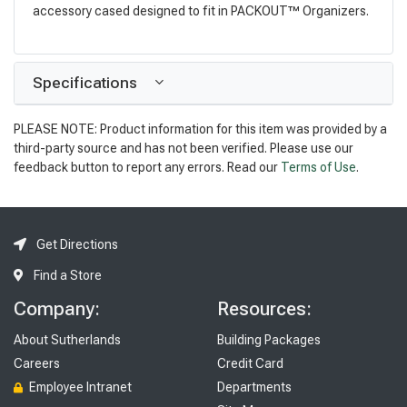
accessory cased designed to fit in PACKOUT™ Organizers.
Specifications
PLEASE NOTE: Product information for this item was provided by a
third-party source and has not been verified. Please use our
feedback button to report any errors. Read our
Terms of Use
.
Get Directions
Find a Store
Company:
Resources:
About Sutherlands
Building Packages
Careers
Credit Card
Employee Intranet
Departments