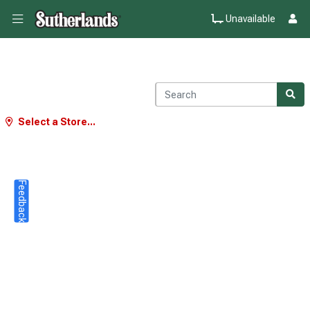
Unavailable
Select a Store...
Feedback