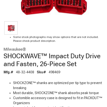
Some stock photographs may show options that are not included.
Please check product description.
Milwaukee®
SHOCKWAVE™ Impact Duty Drive
and Fasten, 26-Piece Set
Mfg.#
48-32-4408
Sku#
498469
SHOCKZONE™ shanks are optimized per tip type to prevent
breaking
Most durable, SHOCKZONE™ shank absorbs peak torque
Customible accessory case is designed to fit in PACKOUT™
Organizers