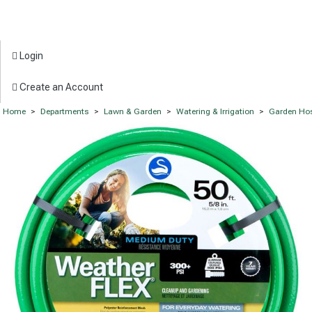
Login
Create an Account
Home
>
Departments
>
Lawn & Garden
>
Watering & Irrigation
>
Garden Ho