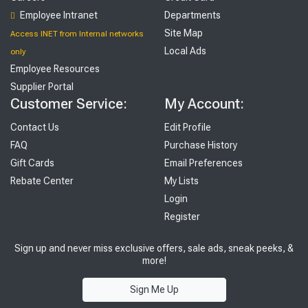
Employee Intranet
Departments
Site Map
Access INET from Internal networks
Local Ads
only
Employee Resources
Supplier Portal
Customer Service:
My Account:
Contact Us
Edit Profile
FAQ
Purchase History
Gift Cards
Email Preferences
Rebate Center
My Lists
Login
Register
Sign up and never miss exclusive offers, sale ads, sneak peeks, &
more!
Sign Me Up