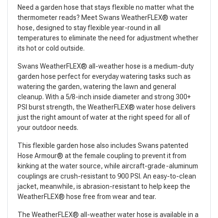
Need a garden hose that stays flexible no matter what the
thermometer reads? Meet Swans WeatherFLEX® water
hose, designed to stay flexible year-round in all
temperatures to eliminate the need for adjustment whether
its hot or cold outside.
Swans WeatherFLEX® all-weather hose is a medium-duty
garden hose perfect for everyday watering tasks such as
watering the garden, watering the lawn and general
cleanup. With a 5/8-inch inside diameter and strong 300+
PSI burst strength, the WeatherFLEX® water hose delivers
just the right amount of water at the right speed for all of
your outdoor needs.
This flexible garden hose also includes Swans patented
Hose Armour® at the female coupling to prevent it from
kinking at the water source, while aircraft-grade-aluminum
couplings are crush-resistant to 900 PSI. An easy-to-clean
jacket, meanwhile, is abrasion-resistant to help keep the
WeatherFLEX® hose free from wear and tear.
The WeatherFLEX® all-weather water hose is available in a