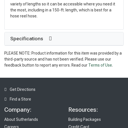
variety of lengths so it can be accessible where you need it
the most, including in a 150-ft. length, which is best for a
hose reel hose.
Specifications
PLEASE NOTE: Product information for this item was provided by a
third-party source and has not been verified. Please use our
feedback button to report any errors. Read our
Terms of Use
.
Get Directions
Find a Store
Company:
Resources:
About Sutherlands
Building Packages
Careers
Credit Card