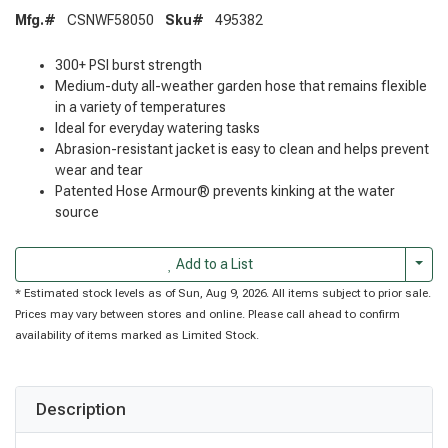
Mfg.#
CSNWF58050
Sku#
495382
300+ PSI burst strength
Medium-duty all-weather garden hose that remains flexible
in a variety of temperatures
Ideal for everyday watering tasks
Abrasion-resistant jacket is easy to clean and helps prevent
wear and tear
Patented Hose Armour® prevents kinking at the water
source
Togg
Add to a List
* Estimated stock levels as of Sun, Aug 9, 2026. All items subject to prior sale.
Prices may vary between stores and online. Please call ahead to confirm
availability of items marked as Limited Stock.
Description