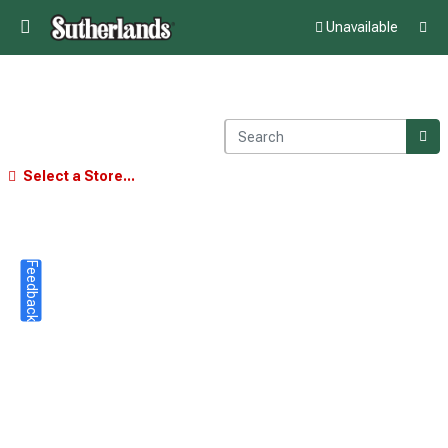
Unavailable
Select a Store...
Feedback