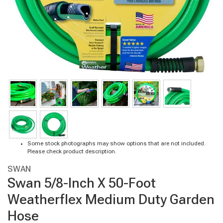
Some stock photographs may show options that are not included.
Please check product description.
SWAN
Swan 5/8-Inch X 50-Foot
Weatherflex Medium Duty Garden
Hose