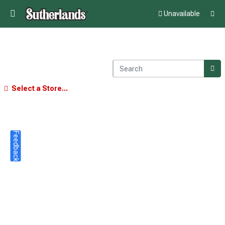
Unavailable
Select a Store...
Feedback