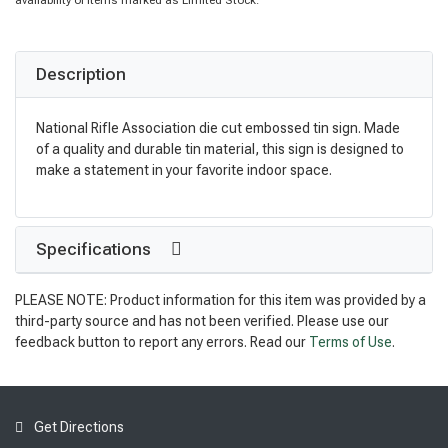
availability of items marked as Limited Stock.
Description
National Rifle Association die cut embossed tin sign. Made
of a quality and durable tin material, this sign is designed to
make a statement in your favorite indoor space.
Specifications
PLEASE NOTE: Product information for this item was provided by a
third-party source and has not been verified. Please use our
feedback button to report any errors. Read our
Terms of Use
.
Get Directions