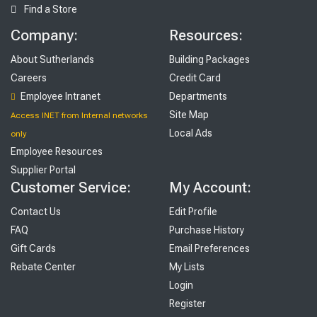
Find a Store
Company:
Resources:
About Sutherlands
Building Packages
Careers
Credit Card
Employee Intranet
Departments
Site Map
Access INET from Internal networks
Local Ads
only
Employee Resources
Supplier Portal
Customer Service:
My Account:
Contact Us
Edit Profile
FAQ
Purchase History
Gift Cards
Email Preferences
Rebate Center
My Lists
Login
Register