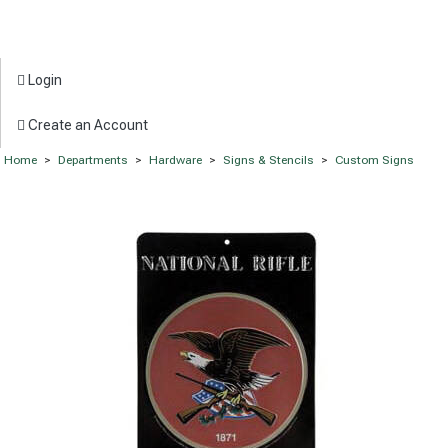
Login
Create an Account
Home
>
Departments
>
Hardware
>
Signs & Stencils
>
Custom Signs