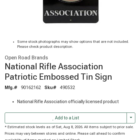
Some stock photographs may show options that are not included.
Please check product description.
Open Road Brands
National Rifle Association
Patriotic Embossed Tin Sign
Mfg.#
90162162
Sku#
490532
National Rifle Association officially licensed product
Togg
Add to a List
* Estimated stock levels as of Sat, Aug 8, 2026. All items subject to prior sale.
Prices may vary between stores and online. Please call ahead to confirm