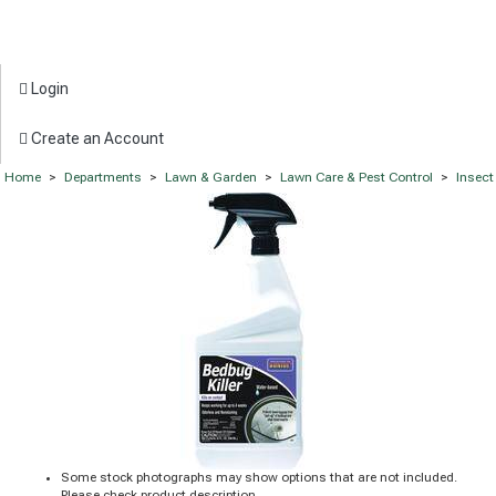
Login
Create an Account
Home
>
Departments
>
Lawn & Garden
>
Lawn Care & Pest Control
>
Insect
Some stock photographs may show options that are not included.
Please check product description.