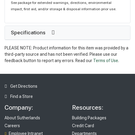
See package for extended warnings, directions, environmental
impact, first aid, and/or storage & disposal information prior use.
Specifications
PLEASE NOTE: Product information for this item was provided by a
third-party source and has not been verified. Please use our
feedback button to report any errors. Read our
Terms of Use
.
Get Directions
Find a Store
Company:
Resources:
About Sutherlands
Building Packages
Careers
Credit Card
Employee Intranet
Departments