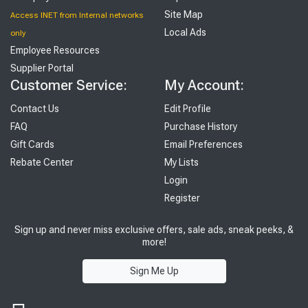
Site Map
Access INET from Internal networks
Local Ads
only
Employee Resources
Supplier Portal
Customer Service:
My Account:
Contact Us
Edit Profile
FAQ
Purchase History
Gift Cards
Email Preferences
Rebate Center
My Lists
Login
Register
Sign up and never miss exclusive offers, sale ads, sneak peeks, &
more!
Sign Me Up