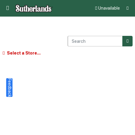
Unavailable
Select a Store...
Feedback