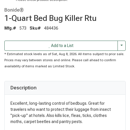
Bonide®
1-Quart Bed Bug Killer Rtu
Mfg.#
573
Sku#
484436
Togg
Add to a List
* Estimated stock levels as of Sat, Aug 8, 2026. All items subject to prior sale.
Prices may vary between stores and online. Please call ahead to confirm
availability of items marked as Limited Stock.
Description
Excellent, long-lasting control of bedbugs. Great for
travelers who want to protect their luggage from insect
"pick-up" at hotels. Also kills lice, fleas, ticks, clothes
moths, carpet beetles and pantry pests.