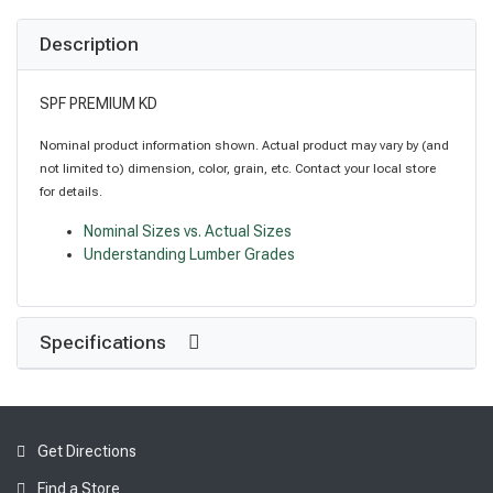
Description
SPF PREMIUM KD
Nominal product information shown. Actual product may vary by (and
not limited to) dimension, color, grain, etc. Contact your local store
for details.
Nominal Sizes vs. Actual Sizes
Understanding Lumber Grades
Specifications
Get Directions
Find a Store