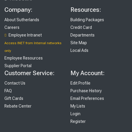
Company:
Resources:
About Sutherlands
Building Packages
Careers
Credit Card
Employee Intranet
Departments
Site Map
Access INET from Internal networks
Local Ads
only
Employee Resources
Supplier Portal
Customer Service:
My Account:
Contact Us
Edit Profile
FAQ
Purchase History
Gift Cards
Email Preferences
Rebate Center
My Lists
Login
Register