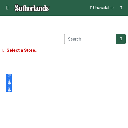
Unavailable
Select a Store...
Feedback