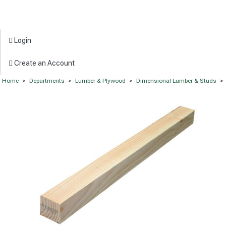
Login
Create an Account
Home
>
Departments
>
Lumber & Plywood
>
Dimensional Lumber & Studs
>