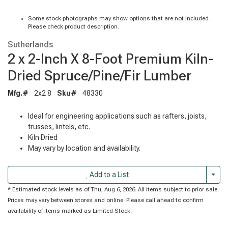
Some stock photographs may show options that are not included.
Please check product description.
Sutherlands
2 x 2-Inch X 8-Foot Premium Kiln-
Dried Spruce/Pine/Fir Lumber
Mfg.#
2x2 8
Sku#
48330
Ideal for engineering applications such as rafters, joists,
trusses, lintels, etc.
Kiln Dried
May vary by location and availability.
Togg
Add to a List
* Estimated stock levels as of Thu, Aug 6, 2026. All items subject to prior sale.
Prices may vary between stores and online. Please call ahead to confirm
availability of items marked as Limited Stock.