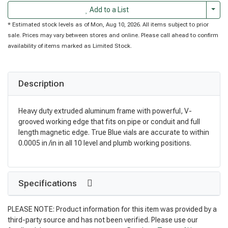
Togg
Add to a List
* Estimated stock levels as of Mon, Aug 10, 2026. All items subject to prior
sale. Prices may vary between stores and online. Please call ahead to confirm
availability of items marked as Limited Stock.
Description
Heavy duty extruded aluminum frame with powerful, V-
grooved working edge that fits on pipe or conduit and full
length magnetic edge. True Blue vials are accurate to within
0.0005 in /in in all 10 level and plumb working positions.
Specifications
PLEASE NOTE: Product information for this item was provided by a
third-party source and has not been verified. Please use our