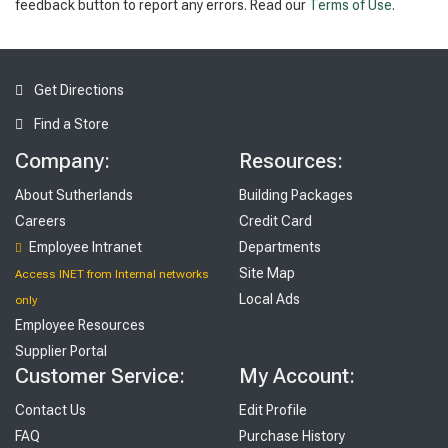
feedback button to report any errors. Read our
Terms of Use
.
Get Directions
Find a Store
Company:
Resources:
About Sutherlands
Building Packages
Careers
Credit Card
Employee Intranet
Departments
Site Map
Access INET from Internal networks
Local Ads
only
Employee Resources
Supplier Portal
Customer Service:
My Account:
Contact Us
Edit Profile
FAQ
Purchase History