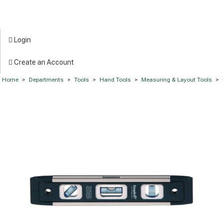
Login
Create an Account
Home
>
Departments
>
Tools
>
Hand Tools
>
Measuring & Layout Tools
>