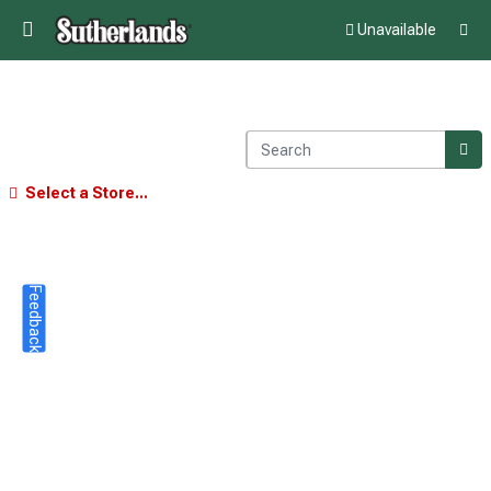
Unavailable
Select a Store...
Feedback