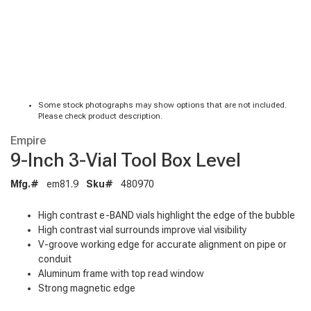
Some stock photographs may show options that are not included.
Please check product description.
Empire
9-Inch 3-Vial Tool Box Level
Mfg.#
em81.9
Sku#
480970
High contrast e-BAND vials highlight the edge of the bubble
High contrast vial surrounds improve vial visibility
V-groove working edge for accurate alignment on pipe or
conduit
Aluminum frame with top read window
Strong magnetic edge