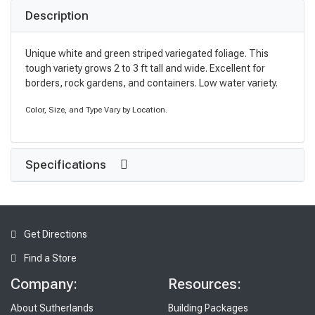
Description
Unique white and green striped variegated foliage. This
tough variety grows 2 to 3 ft tall and wide. Excellent for
borders, rock gardens, and containers. Low water variety.
Color, Size, and Type Vary by Location.
Specifications
Get Directions
Find a Store
Company:
Resources:
About Sutherlands
Building Packages