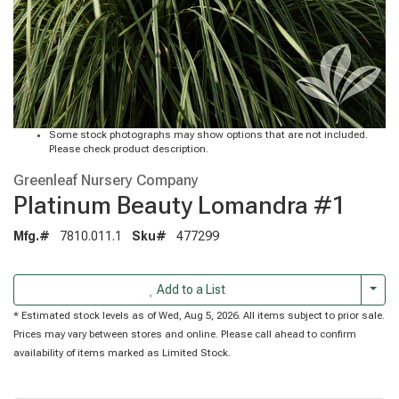
Some stock photographs may show options that are not included.
Please check product description.
Greenleaf Nursery Company
Platinum Beauty Lomandra #1
Mfg.#
7810.011.1
Sku#
477299
Togg
Add to a List
* Estimated stock levels as of Wed, Aug 5, 2026. All items subject to prior sale.
Prices may vary between stores and online. Please call ahead to confirm
availability of items marked as Limited Stock.