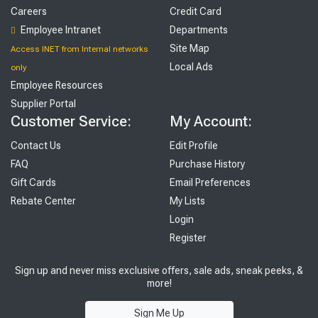
Careers
Credit Card
Employee Intranet
Departments
Site Map
Access INET from Internal networks
Local Ads
only
Employee Resources
Supplier Portal
Customer Service:
My Account:
Contact Us
Edit Profile
FAQ
Purchase History
Gift Cards
Email Preferences
Rebate Center
My Lists
Login
Register
Sign up and never miss exclusive offers, sale ads, sneak peeks, &
more!
Sign Me Up