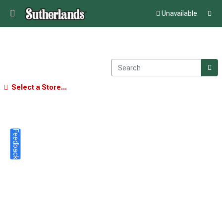
Unavailable
Select a Store...
Feedback