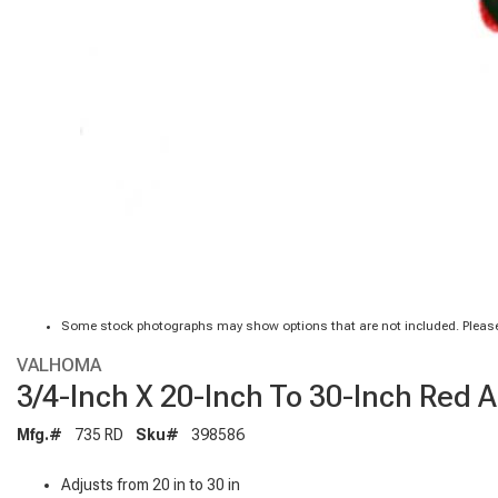
Some stock photographs may show options that are not included. Please
VALHOMA
3/4-Inch X 20-Inch To 30-Inch Red 
Mfg.#
735 RD
Sku#
398586
Adjusts from 20 in to 30 in