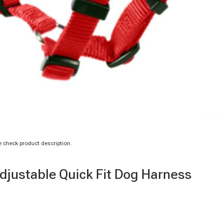
 check product description.
Adjustable Quick Fit Dog Harness