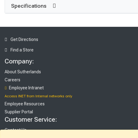
Specifications
Get Directions
Find a Store
Company:
About Sutherlands
Careers
Employee Intranet
Access INET from Internal networks only
Employee Resources
Supplier Portal
Customer Service:
Contact Us