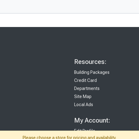
Resources:
Building Packages
Credit Card
Departments
Site Map
Local Ads
My Account:
Edit Profile
Please choose a store for pricing and availability.