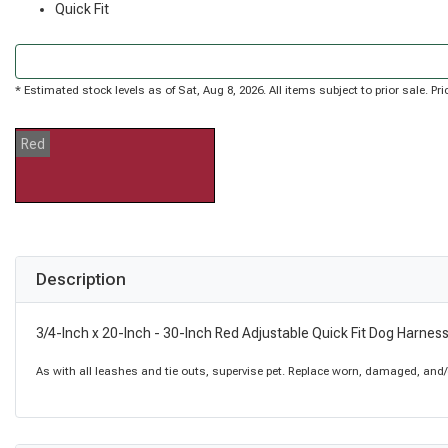
Quick Fit
* Estimated stock levels as of Sat, Aug 8, 2026. All items subject to prior sale. 
Red
Description
3/4-Inch x 20-Inch - 30-Inch Red Adjustable Quick Fit Dog Harnes
As with all leashes and tie outs, supervise pet. Replace worn, damaged, and/