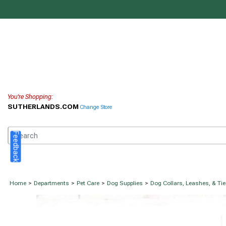
You're Shopping:
SUTHERLANDS.COM
Change Store
Feedback
Home
>
Departments
>
Pet Care
>
Dog Supplies
>
Dog Collars, Leashes, & Ti