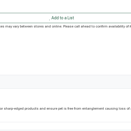
Add to a List
Prices may vary between stores and online. Please call ahead to confirm availability o
s
or sharp-edged products and ensure pet is free from entanglement causing loss of ac