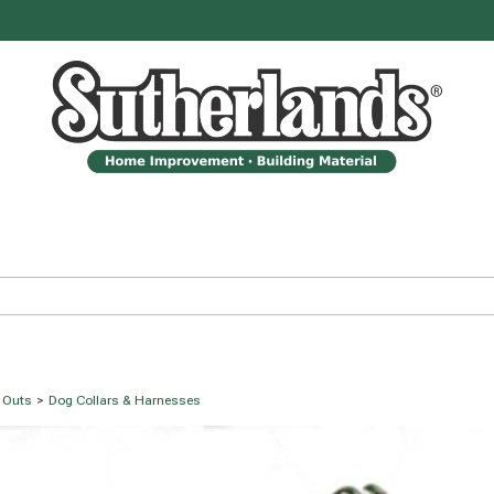
e Outs
>
Dog Collars & Harnesses