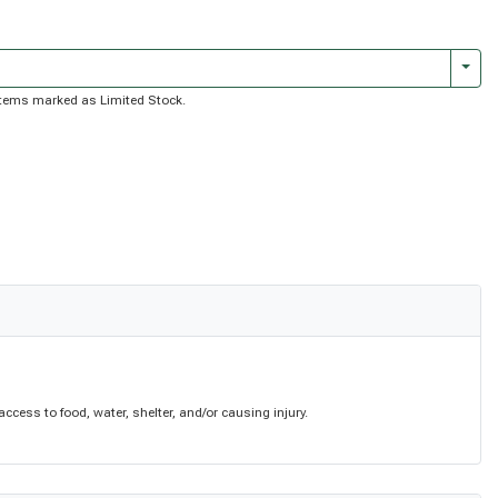
Togg
f items marked as Limited Stock.
cess to food, water, shelter, and/or causing injury.