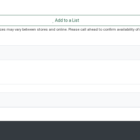
Add to a List
Prices may vary between stores and online. Please call ahead to confirm availability 