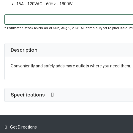
15A - 120VAC - 60Hz - 1800W
* Estimated stock levels as of Sun, Aug 9, 2026. All items subject to prior sale. 
Description
Conveniently and safely adds more outlets where you need them.
Specifications
Get Directions