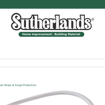
er Strips & Surge Protectors