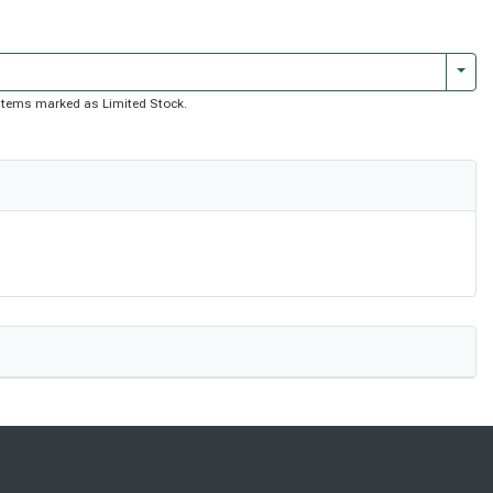
Togg
of items marked as Limited Stock.