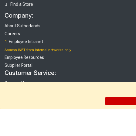
Find a Store
Company:
About Sutherlands
Careers
Employee Intranet
Access INET from Internal networks only
Employee Resources
Supplier Portal
Customer Service:
Contact Us
FAQ
Gift Cards
Rebate Center