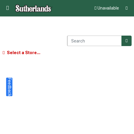
Unavailable
Select a Store...
Feedback