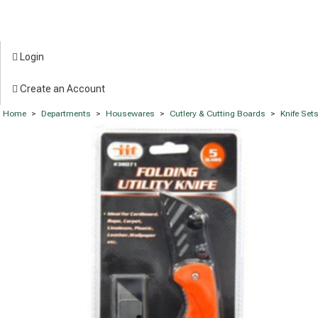
Login
Create an Account
Home
>
Departments
>
Housewares
>
Cutlery & Cutting Boards
>
Knife Set