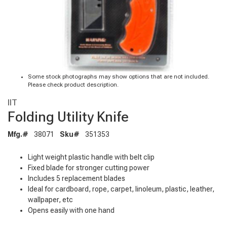
Some stock photographs may show options that are not included.
Please check product description.
IIT
Folding Utility Knife
Mfg.#
38071
Sku#
351353
Light weight plastic handle with belt clip
Fixed blade for stronger cutting power
Includes 5 replacement blades
Ideal for cardboard, rope, carpet, linoleum, plastic, leather,
wallpaper, etc
Opens easily with one hand