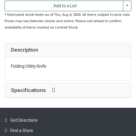
Togg
Add to a List
* Estimated stock levels as of Thu, Aug 6, 2026. All items subject to prior sale.
Prices may vary between stores and online. Please call ahead to confirm
availability of items marked as Limited Stock.
Description
Folding Utility Knife
Specifications
Get Directions
Find a Store