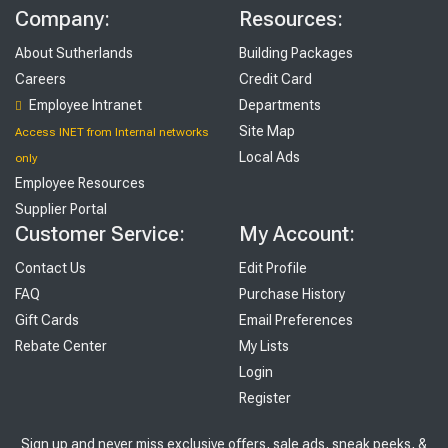
Company:
Resources:
About Sutherlands
Building Packages
Careers
Credit Card
Employee Intranet
Departments
Site Map
Access INET from Internal networks
Local Ads
only
Employee Resources
Supplier Portal
Customer Service:
My Account:
Contact Us
Edit Profile
FAQ
Purchase History
Gift Cards
Email Preferences
Rebate Center
My Lists
Login
Register
Sign up and never miss exclusive offers, sale ads, sneak peeks, &