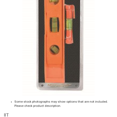
Some stock photographs may show options that are not included.
Please check product description.
IIT