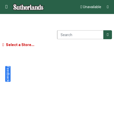
Unavailable
Select a Store...
Feedback