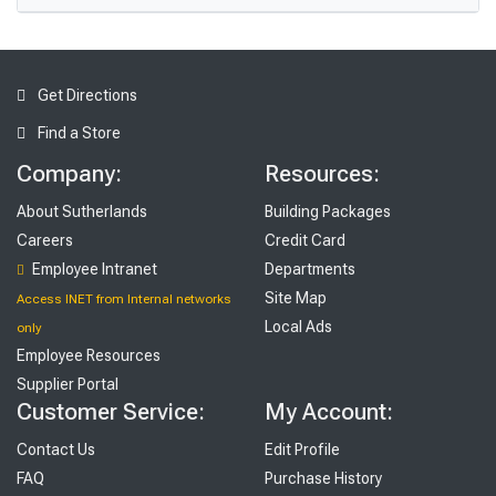
Get Directions
Find a Store
Company:
Resources:
About Sutherlands
Building Packages
Careers
Credit Card
Employee Intranet
Departments
Site Map
Access INET from Internal networks
Local Ads
only
Employee Resources
Supplier Portal
Customer Service:
My Account:
Contact Us
Edit Profile
FAQ
Purchase History