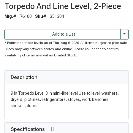
Torpedo And Line Level, 2-Piece
Mfg.#
76100
Sku#
351304
Togg
Add to a List
* Estimated stock levels as of Thu, Aug 6, 2026. All items subject to prior sale.
Prices may vary between stores and online. Please call ahead to confirm
availability of items marked as Limited Stock.
Description
9 in Torpedo Level 3 in mini-line level Use to level: washers,
dryers, pictures, refrigerators, stoves, work benches,
shelves, doors.
Specifications