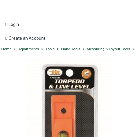
Login
Create an Account
Home
>
Departments
>
Tools
>
Hand Tools
>
Measuring & Layout Tools
>