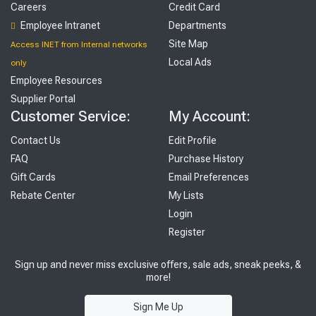
Careers
Credit Card
Employee Intranet
Departments
Site Map
Access INET from Internal networks
Local Ads
only
Employee Resources
Supplier Portal
Customer Service:
My Account:
Contact Us
Edit Profile
FAQ
Purchase History
Gift Cards
Email Preferences
Rebate Center
My Lists
Login
Register
Sign up and never miss exclusive offers, sale ads, sneak peeks, &
more!
Sign Me Up