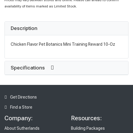
Prices may vary between stores and online. Please call ahead to confirm
availability of items marked as Limited Stock.
Description
Chicken Flavor Pet Botanics Mini Training Reward 10-Oz
Specifications
Get Directions
Find a Store
Company:
Resources:
About Sutherlands
Building Packages