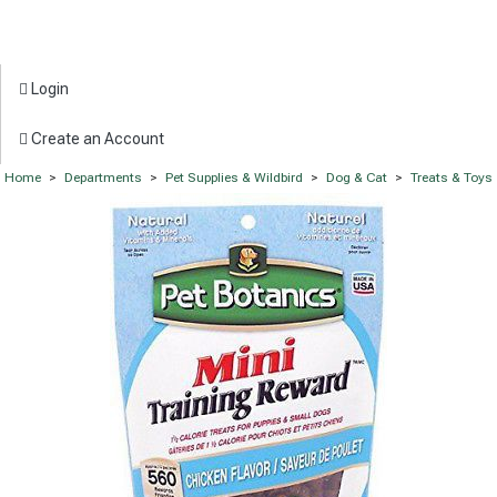
Login
Create an Account
Home
>
Departments
>
Pet Supplies & Wildbird
>
Dog & Cat
>
Treats & Toys