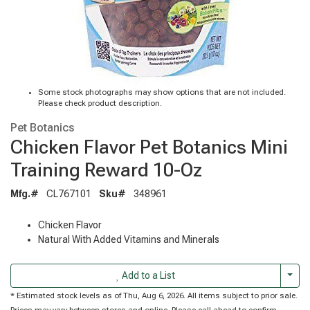
Some stock photographs may show options that are not included.
Please check product description.
Pet Botanics
Chicken Flavor Pet Botanics Mini
Training Reward 10-Oz
Mfg.#
CL767101
Sku#
348961
Chicken Flavor
Natural With Added Vitamins and Minerals
Togg
Add to a List
* Estimated stock levels as of Thu, Aug 6, 2026. All items subject to prior sale.