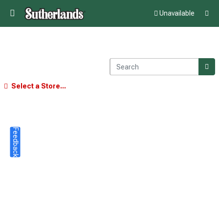
Unavailable
Select a Store...
Feedback