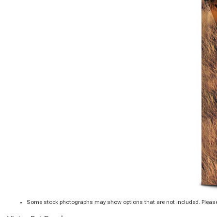
Some stock photographs may show options that are not included. Please