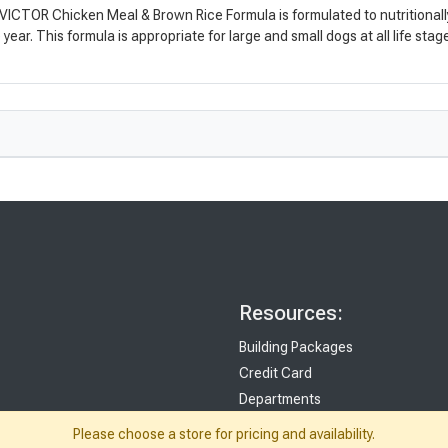
ICTOR Chicken Meal & Brown Rice Formula is formulated to nutritionally su
ear. This formula is appropriate for large and small dogs at all life stag
Resources:
Building Packages
Credit Card
Departments
Site Map
Please choose a store for pricing and availability.