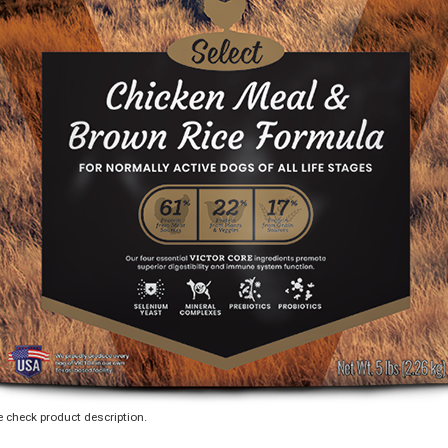
 check product description.