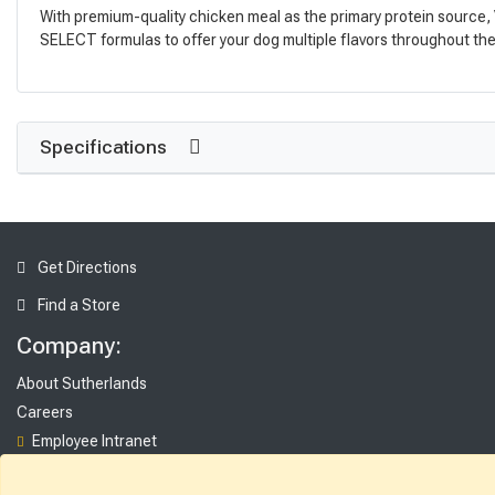
With premium-quality chicken meal as the primary protein source, V
SELECT formulas to offer your dog multiple flavors throughout the y
Specifications
Get Directions
Find a Store
Company:
About Sutherlands
Careers
Employee Intranet
Access INET from Internal networks only