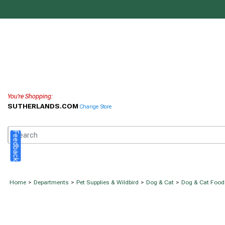
You're Shopping:
SUTHERLANDS.COM
Change Store
Feedback
Home
>
Departments
>
Pet Supplies & Wildbird
>
Dog & Cat
>
Dog & Cat Food