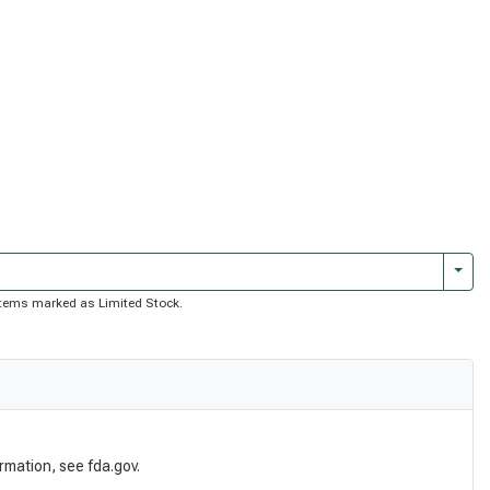
Togg
f items marked as Limited Stock.
rmation, see fda.gov.