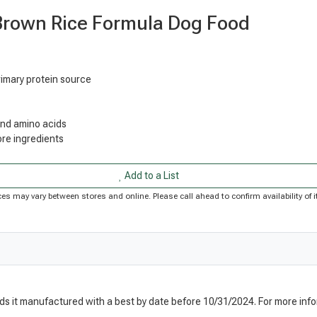
Brown Rice Formula Dog Food
rimary protein source
 and amino acids
re ingredients
Add to a List
Prices may vary between stores and online. Please call ahead to confirm availability o
nds it manufactured with a best by date before 10/31/2024. For more info