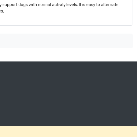
pport dogs with normal activity levels. It is easy to alternate
es.