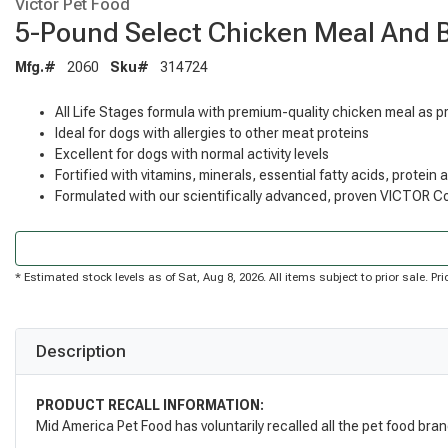
Victor Pet Food
5-Pound Select Chicken Meal And 
Mfg.#
2060
Sku#
314724
All Life Stages formula with premium-quality chicken meal as p
Ideal for dogs with allergies to other meat proteins
Excellent for dogs with normal activity levels
Fortified with vitamins, minerals, essential fatty acids, protein
Formulated with our scientifically advanced, proven VICTOR Co
* Estimated stock levels as of Sat, Aug 8, 2026. All items subject to prior sale. 
Description
PRODUCT RECALL INFORMATION:
Mid America Pet Food has voluntarily recalled all the pet food bra