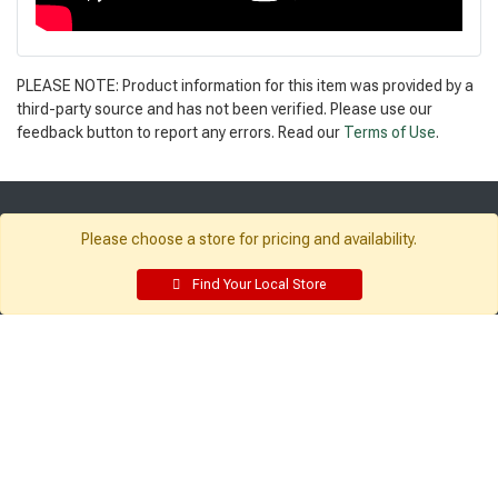
PLEASE NOTE: Product information for this item was provided by a
third-party source and has not been verified. Please use our
feedback button to report any errors. Read our
Terms of Use
.
Get Directions
Please choose a store for pricing and availability.
Find a Store
Find Your Local Store
Company:
Resources:
About Sutherlands
Building Packages
Careers
Credit Card
Employee Intranet
Departments
Site Map
Access INET from Internal networks
Local Ads
only
Employee Resources