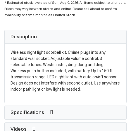
* Estimated stock levels as of Sun, Aug 9, 2026. All items subject to prior sale.
Prices may vary between stores and online. Please call ahead to confirm
availability of items marked as Limited Stock.
Description
Wireless night light doorbell kit. Chime plugs into any
standard wall socket. Adjustable volume control. 3
selectable tunes: Westminster, ding-dong and ding.
Wireless push button included, with battery. Up to 150 ft
transmission range. LED night light with auto on/off sensor.
Design does not interfere with second outlet. Use anywhere
indoor path light or low light is needed.
Specifications
Videos