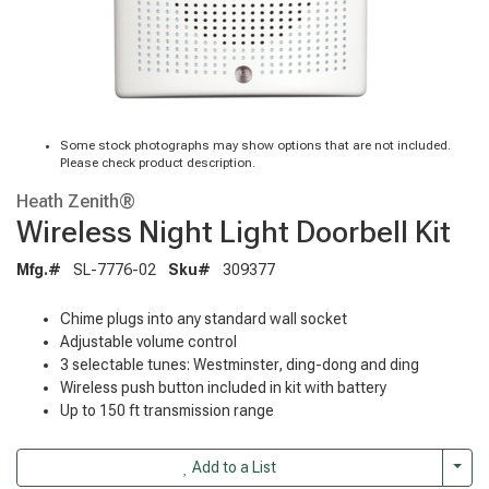
Some stock photographs may show options that are not included.
Please check product description.
Heath Zenith®
Wireless Night Light Doorbell Kit
Mfg.#
SL-7776-02
Sku#
309377
Chime plugs into any standard wall socket
Adjustable volume control
3 selectable tunes: Westminster, ding-dong and ding
Wireless push button included in kit with battery
Up to 150 ft transmission range
Togg
Add to a List