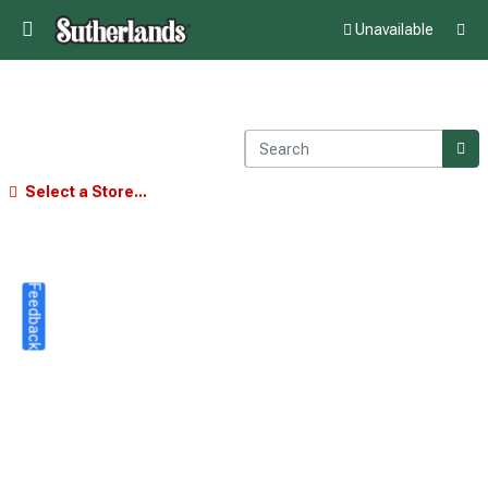
Unavailable
Select a Store...
Feedback