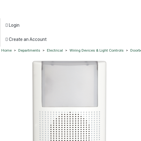
Login
Create an Account
Home
>
Departments
>
Electrical
>
Wiring Devices & Light Controls
>
Doorb