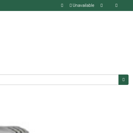
Unavailable