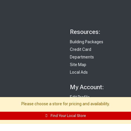
Resources:
Building Packages
Credit Card
Departments
Site Map
Local Ads
My Account:
Edit Profile
Please choose a store for pricing and availability.
Purchase History
Email Preferences
Find Your Local Store
My Lists
Login