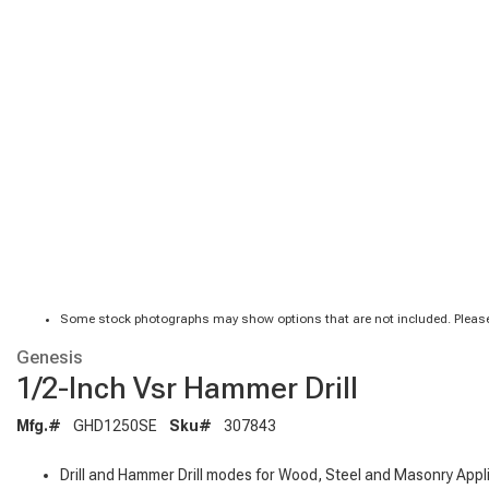
Some stock photographs may show options that are not included. Please
Genesis
1/2-Inch Vsr Hammer Drill
Mfg.#
GHD1250SE
Sku#
307843
Drill and Hammer Drill modes for Wood, Steel and Masonry Appl