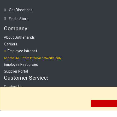
Get Directions
Find a Store
Company:
About Sutherlands
Careers
Employee Intranet
Access INET from Internal networks only
Employee Resources
Supplier Portal
Customer Service:
Contact Us
FAQ
Gift Cards
Rebate Center