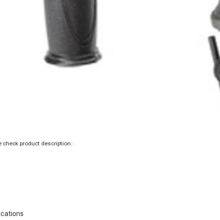
 check product description.
ications