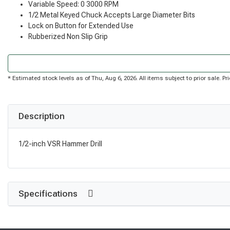
Variable Speed: 0 3000 RPM
1/2 Metal Keyed Chuck Accepts Large Diameter Bits
Lock on Button for Extended Use
Rubberized Non Slip Grip
* Estimated stock levels as of Thu, Aug 6, 2026. All items subject to prior sale. 
Description
1/2-inch VSR Hammer Drill
Specifications