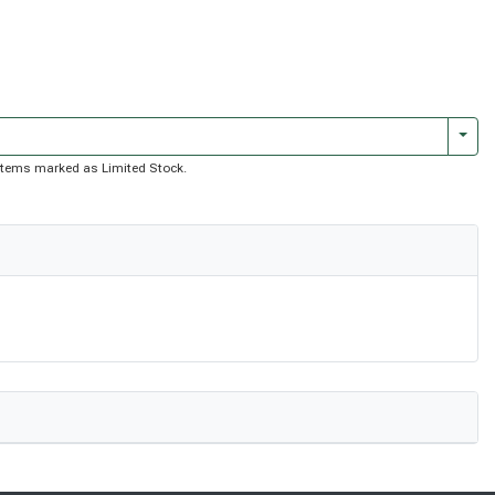
Togg
of items marked as Limited Stock.