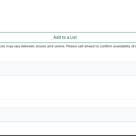
Add to a List
Prices may vary between stores and online. Please call ahead to confirm availability 