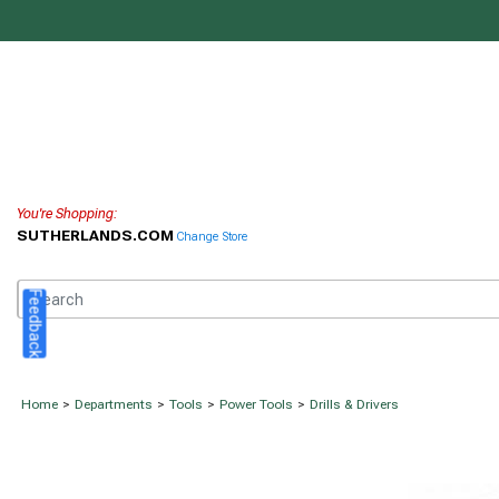
You're Shopping:
SUTHERLANDS.COM
Change Store
Feedback
Home
>
Departments
>
Tools
>
Power Tools
>
Drills & Drivers