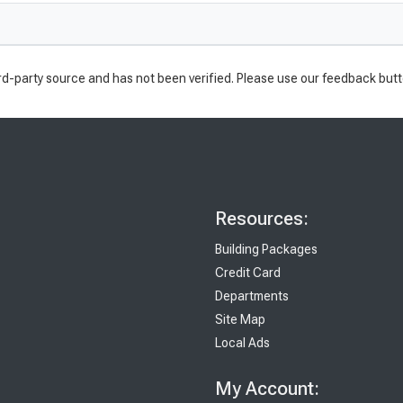
rd-party source and has not been verified. Please use our feedback butt
Resources:
Building Packages
Credit Card
Departments
Site Map
Local Ads
My Account: