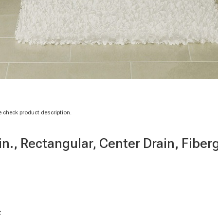
 check product description.
n., Rectangular, Center Drain, Fiber
t