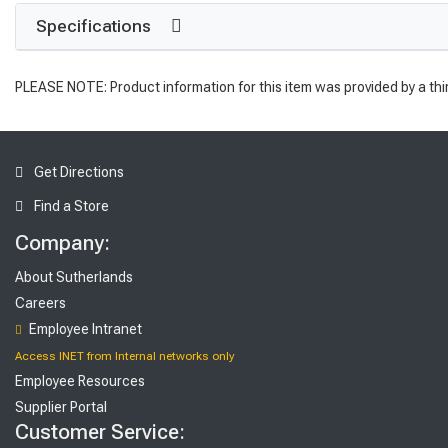
Specifications
PLEASE NOTE: Product information for this item was provided by a thi
Get Directions
Find a Store
Company:
About Sutherlands
Careers
Employee Intranet
Access INET from Internal networks only
Employee Resources
Supplier Portal
Customer Service: