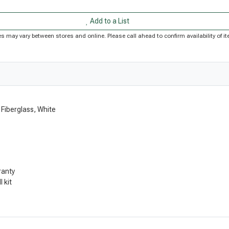
Add to a List
rices may vary between stores and online. Please call ahead to confirm availability of
 Fiberglass, White
ranty
 kit