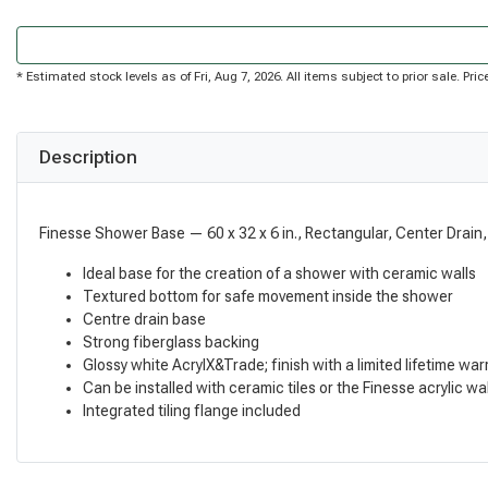
* Estimated stock levels as of Fri, Aug 7, 2026. All items subject to prior sale. P
Description
Finesse Shower Base — 60 x 32 x 6 in., Rectangular, Center Drain,
Ideal base for the creation of a shower with ceramic walls
Textured bottom for safe movement inside the shower
Centre drain base
Strong fiberglass backing
Glossy white AcrylX&Trade; finish with a limited lifetime war
Can be installed with ceramic tiles or the Finesse acrylic wall
Integrated tiling flange included