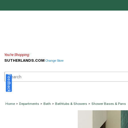
You're Shopping:
SUTHERLANDS.COM
Change Store
Feedback
Home
>
Departments
>
Bath
>
Bathtubs & Showers
>
Shower Bases & Pans