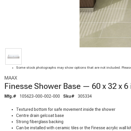
Some stock photographs may show options that are not included. Please
MAAX
Finesse Shower Base — 60 x 32 x 6 i
Mfg.#
105623-000-002-000
Sku#
305334
Textured bottom for safe movement inside the shower
Centre drain gelcoat base
Strong fiberglass backing
Can be installed with ceramic tiles or the Finesse acrylic wall ki