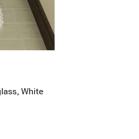
glass, White