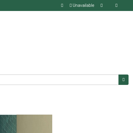
Unavailable