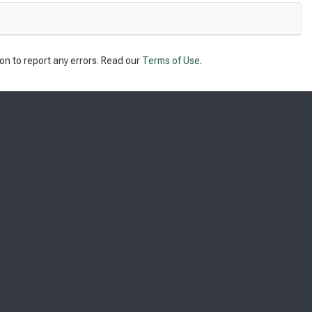
on to report any errors. Read our
Terms of Use
.