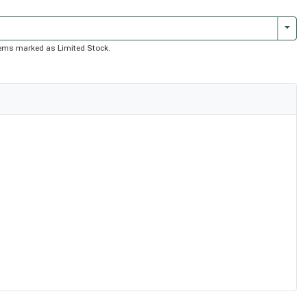
Togg
 items marked as Limited Stock.