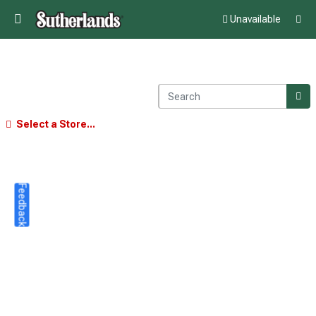
Unavailable
Select a Store...
Feedback