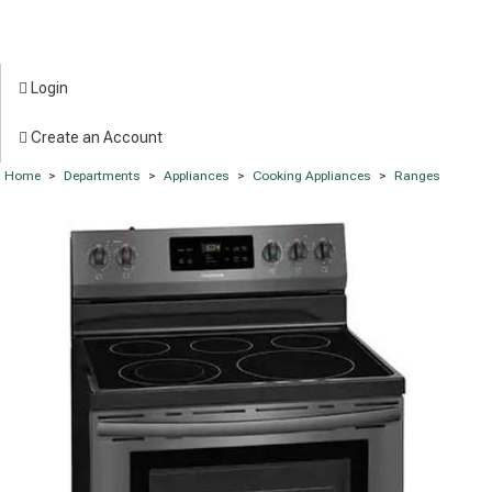
Login
Create an Account
Home
>
Departments
>
Appliances
>
Cooking Appliances
>
Ranges