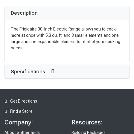
Description
The Frigidaire 30-Inch Electric Range allows you to cook
more at once with 5.3 cu. ft. and 3 small elements and one
large and one expandable element to fit all of your cooking
needs.
Specifications
Get Directions
Find a Store
Company:
Resources:
About Sutherlands
Building Packages