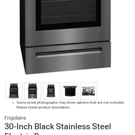
Some stock photographs may show options that are not included.
Please check product description.
Frigidaire
30-Inch Black Stainless Steel