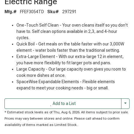
Electric Range
Mfg.#
FFEF3054TD
Sku#
297291
One-Touch Self Clean - Your oven cleans itself so you don't
have to. Self clean options available in 2,3, and 4-hour
cycles.
Quick Boil - Get meals on the table faster with our 3,000W
element - water boils faster than the traditional setting.
Extra-Large Element - With our extra-large 12 in element,
you have more flexibility to fit larger pots and pans.
Large Capacity - Our large capacity oven gives you room to
cook more dishes at once.
SpaceWise Expandable Elements - Flexible elements
expand to meet your cooking needs - big or small.
Togg
Add to a List
* Estimated stock levels as of Thu, Aug 6, 2026. All items subject to prior sale.
Prices may vary between stores and online. Please call ahead to confirm
availability of items marked as Limited Stock.