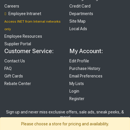
Careers
Credit Card
Employee Intranet
Departments
Site Map
Access INET from Internal networks
Local Ads
only
Employee Resources
Supplier Portal
Customer Service:
My Account:
Contact Us
Edit Profile
FAQ
Purchase History
Gift Cards
Email Preferences
Rebate Center
My Lists
Login
Register
Sign up and never miss exclusive offers, sale ads, sneak peeks, &
more!
Please choose a store for pricing and availability.
Sign Me Up