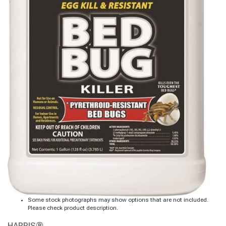
Some stock photographs may show options that are not included.
Please check product description.
HARRIS®