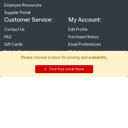
Employee Resources
Supplier Portal
Customer Service:
My Account:
Contact Us
Edit Profile
FAQ
Purchase History
Gift Cards
Email Preferences
Rebate Center
My Lists
Please choose a store for pricing and availability.
Login
Register
Find Your Local Store
Sign up and never miss exclusive offers, sale ads, sneak peeks, &
more!
Sign Me Up