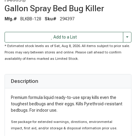
Gallon Spray Bed Bug Killer
Mfg.#
BLKBB-128
Sku#
294397
Togg
Add to a List
* Estimated stock levels as of Sat, Aug 8, 2026. All items subject to prior sale.
Prices may vary between stores and online. Please call ahead to confirm
availability of items marked as Limited Stock.
Description
Premium formula liquid ready-to-use spray kills even the
toughest bedbugs and their eggs. Kills Pyrethroid-resistant
bedbugs. For indoor use.
See package for extended warnings, directions, environmental
impact, first aid, and/or storage & disposal information prior use.