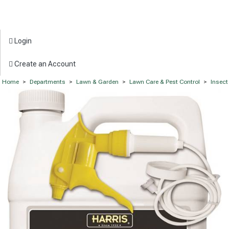
Login
Create an Account
Home
>
Departments
>
Lawn & Garden
>
Lawn Care & Pest Control
>
Insect