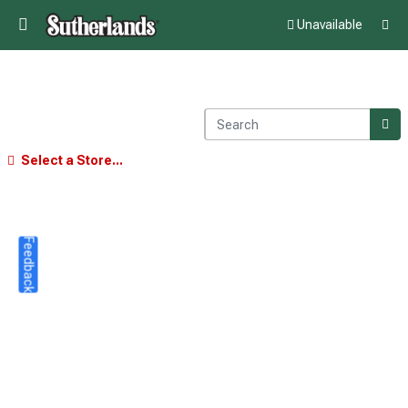
Unavailable
Select a Store...
Feedback