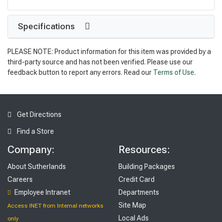
Specifications
PLEASE NOTE: Product information for this item was provided by a
third-party source and has not been verified. Please use our
feedback button to report any errors. Read our
Terms of Use
.
Get Directions
Find a Store
Company:
Resources:
About Sutherlands
Building Packages
Careers
Credit Card
Employee Intranet
Departments
Site Map
Access INET from Internal networks
Local Ads
only