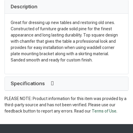
Description
Great for dressing up new tables and restoring old ones.
Constructed of furniture grade solid pine for the finest
appearance and long lasting durability. Top square design
with chamfer that gives the table a professional look and
provides for easy installation when using waddell corner
plate mounting bracket along with a skirting material.
Sanded smooth and ready for custom finish.
Specifications
PLEASE NOTE: Product information for this item was provided by a
third-party source and has not been verified. Please use our
feedback button to report any errors. Read our
Terms of Use
.