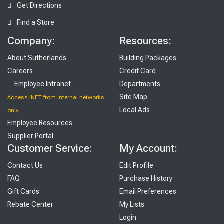
Get Directions
Find a Store
Company:
Resources:
About Sutherlands
Building Packages
Careers
Credit Card
Employee Intranet
Departments
Site Map
Access INET from Internal networks
Local Ads
only
Employee Resources
Supplier Portal
Customer Service:
My Account:
Contact Us
Edit Profile
FAQ
Purchase History
Gift Cards
Email Preferences
Rebate Center
My Lists
Login