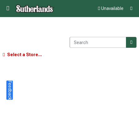
Unavailable
Select a Store...
Feedback