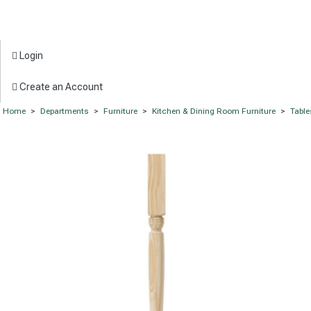
Login
Create an Account
Home
>
Departments
>
Furniture
>
Kitchen & Dining Room Furniture
>
Table