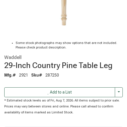
Some stock photographs may show options that are not included.
Please check product description.
Waddell
29-Inch Country Pine Table Leg
Mfg.#
2921
Sku#
287250
Togg
Add to a List
* Estimated stock levels as of Fri, Aug 7, 2026. All items subject to prior sale.
Prices may vary between stores and online. Please call ahead to confirm
availability of items marked as Limited Stock.