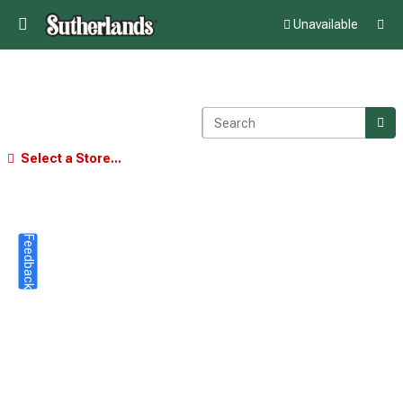
Unavailable
Select a Store...
Feedback