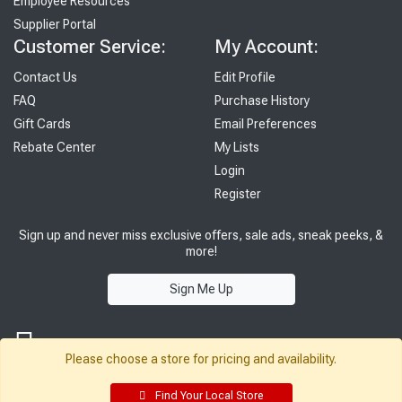
Employee Resources
Supplier Portal
Customer Service:
My Account:
Contact Us
Edit Profile
FAQ
Purchase History
Gift Cards
Email Preferences
Rebate Center
My Lists
Login
Register
Sign up and never miss exclusive offers, sale ads, sneak peeks, &
more!
Sign Me Up
Please choose a store for pricing and availability.
Find Your Local Store
© 2026 Sutherland Lumber Company
Terms of Use
|
Privacy Policy
®