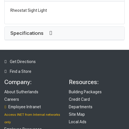
Rheostat Sight Light
Specifications
Get Directions
Find a Store
Company:
Resources:
About Sutherlands
Building Packages
Careers
Credit Card
Employee Intranet
Departments
Site Map
Access INET from Internal networks
Local Ads
only