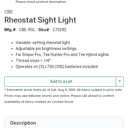
Please check product description.
CBE
Rheostat Sight Light
Mfg.#
CBE-RSL
Sku#
273292
Variable-setting rheostat light
Adjustable pin brightness settings
For Sniper Pro, Tek Hunter Pro and Tek Hybrid sights
Thread sizes = 1/4"
Operates on (3) L736 (392) batteries included
Togg
Add to a List
* Estimated stock levels as of Sat, Aug 8, 2026. All items subject to prior sale.
Prices may vary between stores and online. Please call ahead to confirm
availability of items marked as Limited Stock.
Description