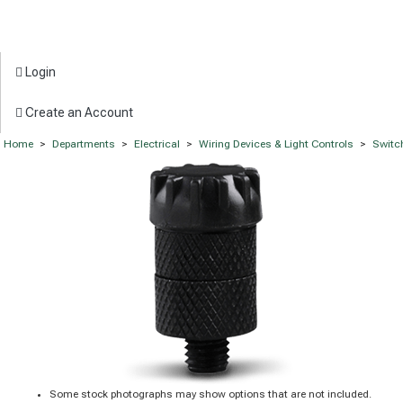
Login
Create an Account
Home
>
Departments
>
Electrical
>
Wiring Devices & Light Controls
>
Switc
Some stock photographs may show options that are not included.