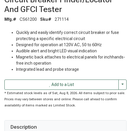
And GFCI Tester
Mfg.#
CS61200
Sku#
271114
Quickly and easily identify correct circuit breaker or fuse
protecting a specific electrical circuit
Designed for operation at 120V AC, 50 to 60Hz
Audible alert and bright LED visual indication
Magnetic back attaches to electrical panels for inchhands-
free inch operation
Integrated lead and probe storage
Togg
Add to a List
* Estimated stock levels as of Sat, Aug 8, 2026. All items subject to prior sale.
Prices may vary between stores and online. Please call ahead to confirm
availability of items marked as Limited Stock.
Description