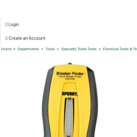
Login
Create an Account
Home
>
Departments
>
Tools
>
Specialty Trade Tools
>
Electrical Tools & T