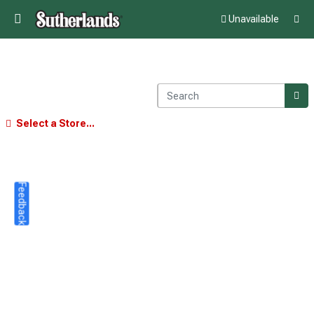
Unavailable
Select a Store...
Feedback