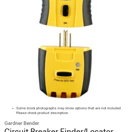
Some stock photographs may show options that are not included.
Please check product description.
Gardner Bender
Circuit Breaker Finder/Locator