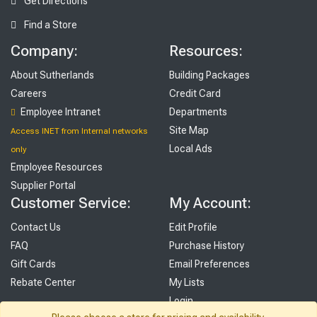
Get Directions
Find a Store
Company:
Resources:
About Sutherlands
Building Packages
Careers
Credit Card
Employee Intranet
Departments
Site Map
Access INET from Internal networks
Local Ads
only
Employee Resources
Supplier Portal
Customer Service:
My Account:
Contact Us
Edit Profile
FAQ
Purchase History
Gift Cards
Email Preferences
Rebate Center
My Lists
Login