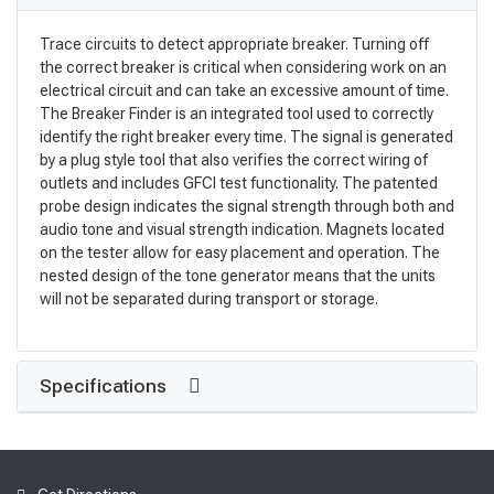
Trace circuits to detect appropriate breaker. Turning off
the correct breaker is critical when considering work on an
electrical circuit and can take an excessive amount of time.
The Breaker Finder is an integrated tool used to correctly
identify the right breaker every time. The signal is generated
by a plug style tool that also verifies the correct wiring of
outlets and includes GFCI test functionality. The patented
probe design indicates the signal strength through both and
audio tone and visual strength indication. Magnets located
on the tester allow for easy placement and operation. The
nested design of the tone generator means that the units
will not be separated during transport or storage.
Specifications