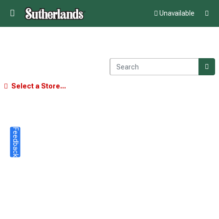
Unavailable
Select a Store...
Feedback