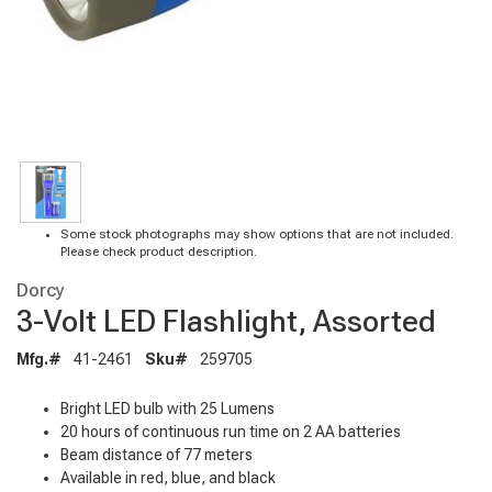
Some stock photographs may show options that are not included.
Please check product description.
Dorcy
3-Volt LED Flashlight, Assorted
Mfg.#
41-2461
Sku#
259705
Bright LED bulb with 25 Lumens
20 hours of continuous run time on 2 AA batteries
Beam distance of 77 meters
Available in red, blue, and black