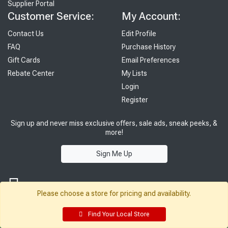
Supplier Portal
Customer Service:
My Account:
Contact Us
Edit Profile
FAQ
Purchase History
Gift Cards
Email Preferences
Rebate Center
My Lists
Login
Register
Sign up and never miss exclusive offers, sale ads, sneak peeks, &
more!
Sign Me Up
Please choose a store for pricing and availability.
Find Your Local Store
© 2026 Sutherland Lumber Company
Terms of Use
|
Privacy Policy
®