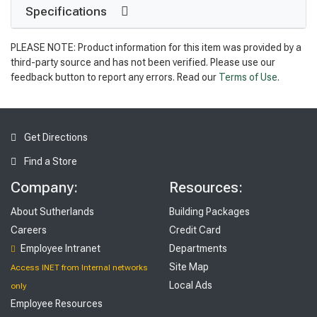
Specifications
PLEASE NOTE: Product information for this item was provided by a
third-party source and has not been verified. Please use our
feedback button to report any errors. Read our
Terms of Use
.
Get Directions
Find a Store
Company:
Resources:
About Sutherlands
Building Packages
Careers
Credit Card
Employee Intranet
Departments
Site Map
Access INET from Internal networks
Local Ads
only
Employee Resources