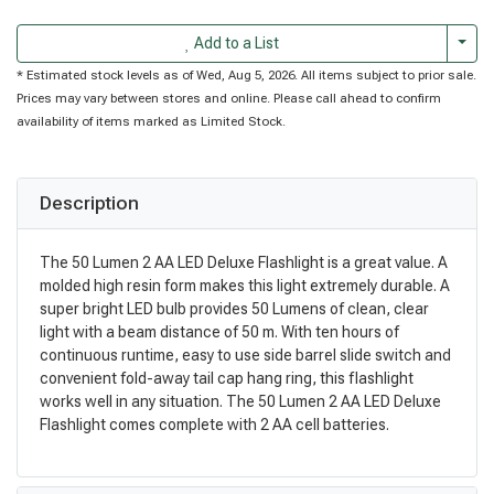
Togg
Add to a List
* Estimated stock levels as of Wed, Aug 5, 2026. All items subject to prior sale.
Prices may vary between stores and online. Please call ahead to confirm
availability of items marked as Limited Stock.
Description
The 50 Lumen 2 AA LED Deluxe Flashlight is a great value. A
molded high resin form makes this light extremely durable. A
super bright LED bulb provides 50 Lumens of clean, clear
light with a beam distance of 50 m. With ten hours of
continuous runtime, easy to use side barrel slide switch and
convenient fold-away tail cap hang ring, this flashlight
works well in any situation. The 50 Lumen 2 AA LED Deluxe
Flashlight comes complete with 2 AA cell batteries.