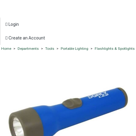
Login
Create an Account
Home
>
Departments
>
Tools
>
Portable Lighting
>
Flashlights & Spotlights