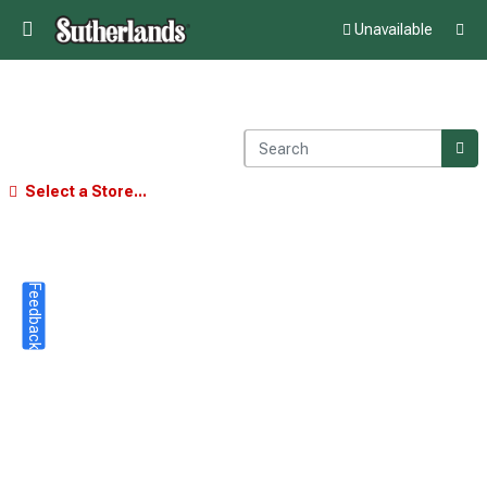
Unavailable
Select a Store...
Feedback