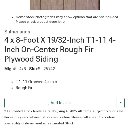
Some stock photographs may show options that are not included.
Please check product description.
Sutherlands
4 x 8-Foot X 19/32-Inch T1-11 4-
Inch On-Center Rough Fir
Plywood Siding
Mfg.#
4x8
Sku#
25742
T1-11 Grooved 4 in o.c.
Rough Fir
Togg
Add to a List
* Estimated stock levels as of Thu, Aug 6, 2026. All items subject to prior sale.
Prices may vary between stores and online. Please call ahead to confirm
availability of items marked as Limited Stock.