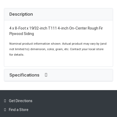
Description
4 x 8-Foot x 19/32-inch T111 4-inch On-Center Rough Fir
Plywood Siding
Nominal product information shown. Actual product may vary by (and
not limited to) dimension, color, grain, etc. Contact your local store
for details.
Specifications
Get Directions
Find a Store