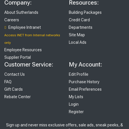
Company:
Resources:
About Sutherlands
Building Packages
Careers
Credit Card
Employee Intranet
Departments
Site Map
Access INET from Internal networks
Local Ads
only
Employee Resources
Supplier Portal
Customer Service:
My Account:
Contact Us
Edit Profile
FAQ
Purchase History
Gift Cards
Email Preferences
Rebate Center
My Lists
Login
Register
Sign up and never miss exclusive offers, sale ads, sneak peeks, &