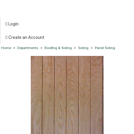
Login
Create an Account
Home
>
Departments
>
Roofing & Siding
>
Siding
>
Panel Siding