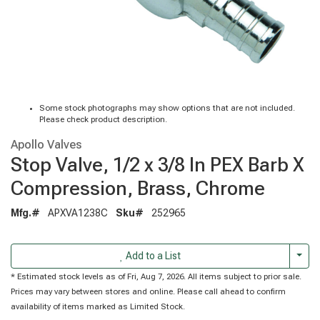
Some stock photographs may show options that are not included.
Please check product description.
Apollo Valves
Stop Valve, 1/2 x 3/8 In PEX Barb X
Compression, Brass, Chrome
Mfg.#
APXVA1238C
Sku#
252965
Togg
Add to a List
* Estimated stock levels as of Fri, Aug 7, 2026. All items subject to prior sale.
Prices may vary between stores and online. Please call ahead to confirm
availability of items marked as Limited Stock.