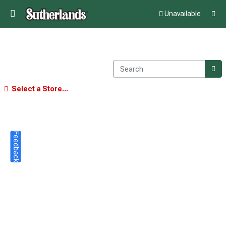
Unavailable
Select a Store...
Feedback