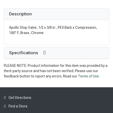
Description
Apollo Stop Valve, 1/2 x 3/8 in , PEX Barb x Compression,
180° F, Brass, Chrome
Specifications
PLEASE NOTE: Product information for this item was provided by a
third-party source and has not been verified. Please use our
feedback button to report any errors. Read our
Terms of Use
.
Get Directions
Find a Store