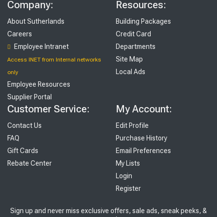
Company:
Resources:
About Sutherlands
Building Packages
Careers
Credit Card
Employee Intranet
Departments
Site Map
Access INET from Internal networks
Local Ads
only
Employee Resources
Supplier Portal
Customer Service:
My Account:
Contact Us
Edit Profile
FAQ
Purchase History
Gift Cards
Email Preferences
Rebate Center
My Lists
Login
Register
Sign up and never miss exclusive offers, sale ads, sneak peeks, &