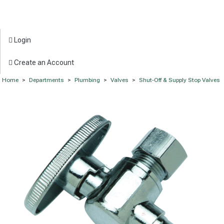
Login
Create an Account
Home
>
Departments
>
Plumbing
>
Valves
>
Shut-Off & Supply Stop Valves