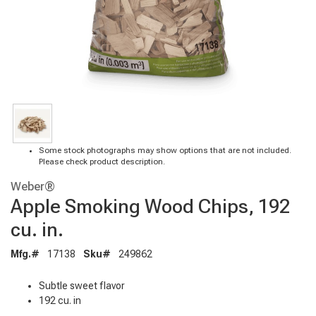
Some stock photographs may show options that are not included.
Please check product description.
Weber®
Apple Smoking Wood Chips, 192
cu. in.
Mfg.#
17138
Sku#
249862
Subtle sweet flavor
192 cu. in