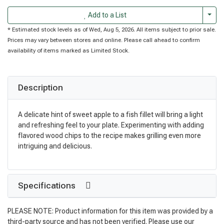
Togg
Add to a List
* Estimated stock levels as of Wed, Aug 5, 2026. All items subject to prior sale.
Prices may vary between stores and online. Please call ahead to confirm
availability of items marked as Limited Stock.
Description
A delicate hint of sweet apple to a fish fillet will bring a light
and refreshing feel to your plate. Experimenting with adding
flavored wood chips to the recipe makes grilling even more
intriguing and delicious.
Specifications
PLEASE NOTE: Product information for this item was provided by a
third-party source and has not been verified. Please use our