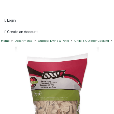
Login
Create an Account
Home
>
Departments
>
Outdoor Living & Patio
>
Grills & Outdoor Cooking
>