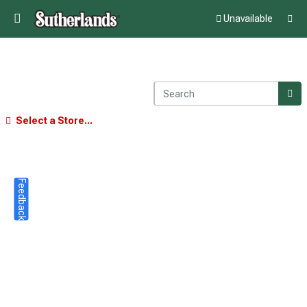
Unavailable
Select a Store...
Feedback