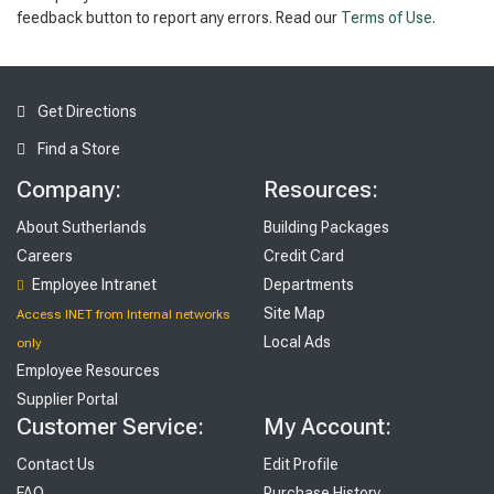
feedback button to report any errors. Read our
Terms of Use
.
Get Directions
Find a Store
Company:
Resources:
About Sutherlands
Building Packages
Careers
Credit Card
Employee Intranet
Departments
Site Map
Access INET from Internal networks
Local Ads
only
Employee Resources
Supplier Portal
Customer Service:
My Account:
Contact Us
Edit Profile
FAQ
Purchase History