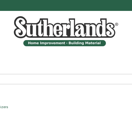
izers