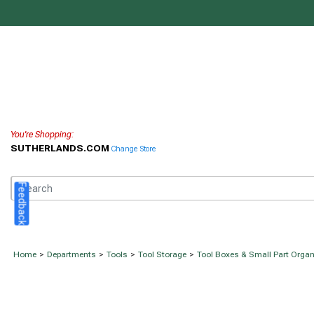
You're Shopping:
SUTHERLANDS.COM
Change Store
Feedback
Home
>
Departments
>
Tools
>
Tool Storage
>
Tool Boxes & Small Part Organ