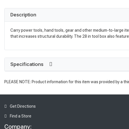
Description
Carry power tools, hand tools, gear and other medium-to-large it
that increases structural durability. The 28 in tool box also featu
Specifications
PLEASE NOTE: Product information for this item was provided by a thi
Get Directions
Find a Store
Company: