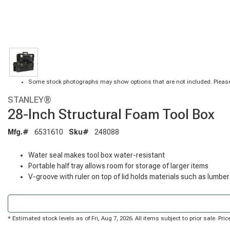
Some stock photographs may show options that are not included. Please
STANLEY®
28-Inch Structural Foam Tool Box
Mfg.#
6531610
Sku#
248088
Water seal makes tool box water-resistant
Portable half tray allows room for storage of larger items
V-groove with ruler on top of lid holds materials such as lumber
* Estimated stock levels as of Fri, Aug 7, 2026. All items subject to prior sale. P