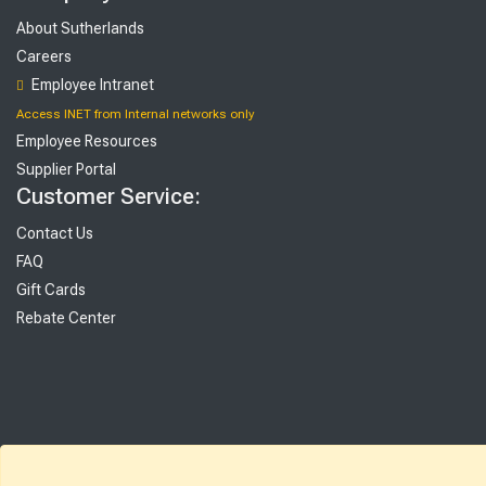
About Sutherlands
Careers
Employee Intranet
Access INET from Internal networks only
Employee Resources
Supplier Portal
Customer Service:
Contact Us
FAQ
Gift Cards
Rebate Center