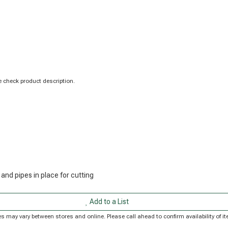
 check product description.
 and pipes in place for cutting
Add to a List
rices may vary between stores and online. Please call ahead to confirm availability of