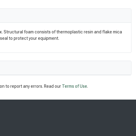
. Structural foam consists of thermoplastic resin and flake mica
 seal to protect your equipment.
on to report any errors. Read our
Terms of Use
.