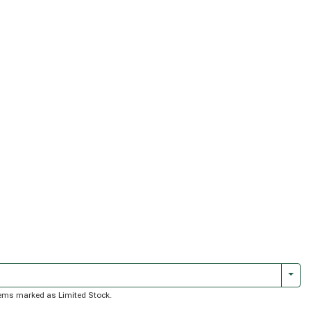
Togg
 items marked as Limited Stock.