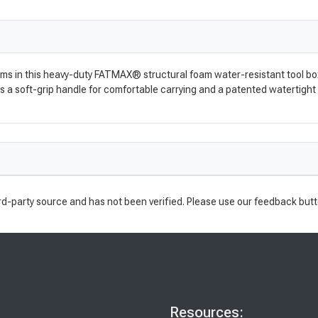
ems in this heavy-duty FATMAX® structural foam water-resistant tool box
res a soft-grip handle for comfortable carrying and a patented watertight
rd-party source and has not been verified. Please use our feedback butt
Resources: