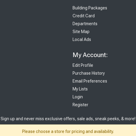
Building Packages
Credit Card
Departments
Site Map
Local Ads
My Account:
Edit Profile
Purchase History
Email Preferences
My Lists
Login
Register
Sign up and never miss exclusive offers, sale ads, sneak peeks, & more!
Please choose a store for pricing and availability.
Sign Me Up