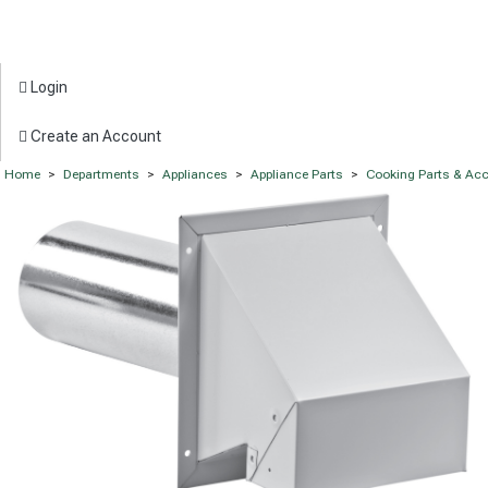
Login
Create an Account
Home
>
Departments
>
Appliances
>
Appliance Parts
>
Cooking Parts & Ac