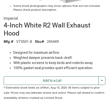
Some stock photographs may show options that are not included.
Please check product description.
Imperial
4-Inch White R2 Wall Exhaust
Hood
Mfg.#
VT0501-B
Sku#
245449
Designed for maximum airflow
Weighted damper prevents back-draft
With plastic screens to keep birds and rodents away
100% gasket seal provides quiet efficient operation
Togg
Add to a List
* Estimated stock levels as of Mon, Aug 10, 2026. All items subject to prior
sale. Prices may vary between stores and online. Please call ahead to confirm
availability of items marked as Limited Stock.