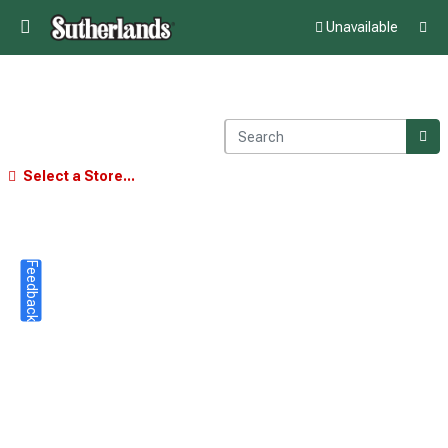
Unavailable
Select a Store...
Feedback