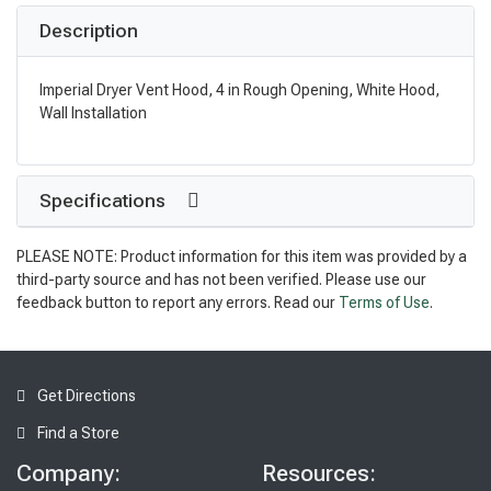
Description
Imperial Dryer Vent Hood, 4 in Rough Opening, White Hood,
Wall Installation
Specifications
PLEASE NOTE: Product information for this item was provided by a
third-party source and has not been verified. Please use our
feedback button to report any errors. Read our
Terms of Use
.
Get Directions
Find a Store
Company:
Resources: