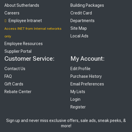
About Sutherlands
Building Packages
Careers
Credit Card
Employee Intranet
Departments
Site Map
Access INET from Internal networks
Local Ads
only
Employee Resources
Supplier Portal
Customer Service:
My Account:
Contact Us
Edit Profile
FAQ
Purchase History
Gift Cards
Email Preferences
Rebate Center
My Lists
Login
Register
Sign up and never miss exclusive offers, sale ads, sneak peeks, &
more!