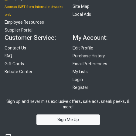
Site Map
Access INET from Internal networks
Local Ads
only
Employee Resources
Supplier Portal
Customer Service:
My Account:
Contact Us
Edit Profile
FAQ
Purchase History
Gift Cards
Email Preferences
Rebate Center
My Lists
Login
Register
Sign up and never miss exclusive offers, sale ads, sneak peeks, &
more!
Sign Me Up