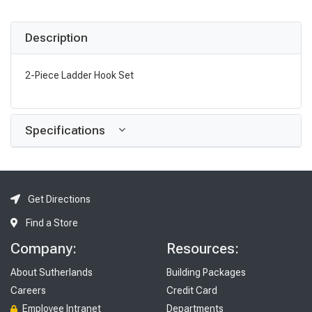
Description
2-Piece Ladder Hook Set
Specifications
Get Directions
Find a Store
Company:
Resources:
About Sutherlands
Building Packages
Careers
Credit Card
Employee Intranet
Departments