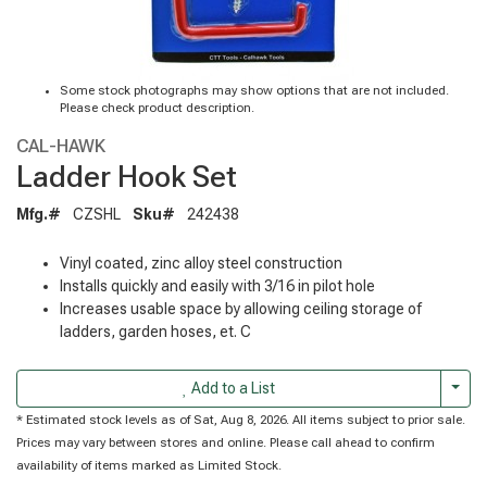
Some stock photographs may show options that are not included.
Please check product description.
CAL-HAWK
Ladder Hook Set
Mfg.#
CZSHL
Sku#
242438
Vinyl coated, zinc alloy steel construction
Installs quickly and easily with 3/16 in pilot hole
Increases usable space by allowing ceiling storage of
ladders, garden hoses, et. C
Togg
Add to a List
* Estimated stock levels as of Sat, Aug 8, 2026. All items subject to prior sale.
Prices may vary between stores and online. Please call ahead to confirm
availability of items marked as Limited Stock.