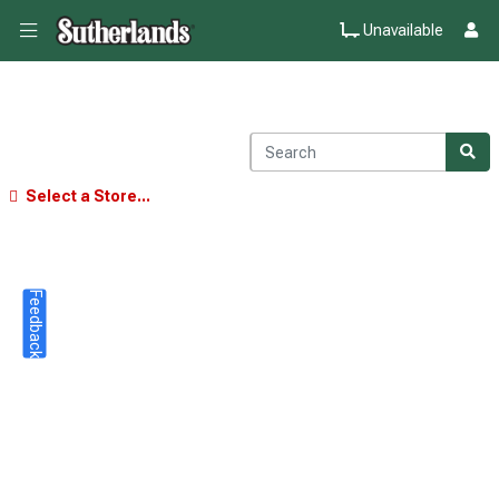
Unavailable
Select a Store...
Feedback