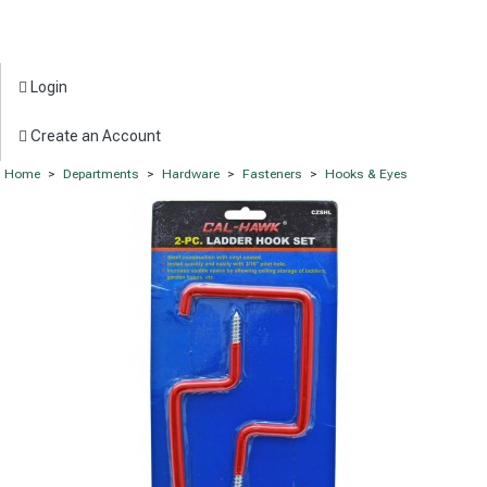
Login
Create an Account
Home
>
Departments
>
Hardware
>
Fasteners
>
Hooks & Eyes