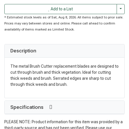
Togg
Add to a List
* Estimated stock levels as of Sat, Aug 8, 2026. All items subject to prior sale.
Prices may vary between stores and online. Please call ahead to confirm
availability of items marked as Limited Stock.
Description
The metal Brush Cutter replacement blades are designed to
cut through brush and thick vegetation. Ideal for cutting
thick weeds and brush. Serrated edges are sharp to cut
through thick weeds and brush.
Specifications
PLEASE NOTE: Product information for this item was provided by a
third-party source and has not been verified. Please use our