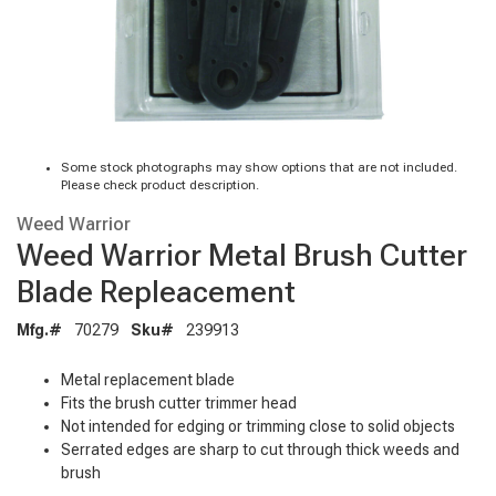
Some stock photographs may show options that are not included.
Please check product description.
Weed Warrior
Weed Warrior Metal Brush Cutter
Blade Repleacement
Mfg.#
70279
Sku#
239913
Metal replacement blade
Fits the brush cutter trimmer head
Not intended for edging or trimming close to solid objects
Serrated edges are sharp to cut through thick weeds and
brush