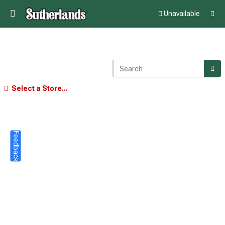
Unavailable
Select a Store...
Feedback