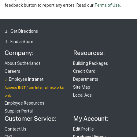
feedback button to report any errors. Read our
Terms of Use
.
Get Directions
Find a Store
Company:
Resources:
About Sutherlands
Building Packages
Careers
Credit Card
Employee Intranet
Departments
Site Map
Access INET from Internal networks
Local Ads
only
Employee Resources
Supplier Portal
Customer Service:
My Account:
Contact Us
Edit Profile