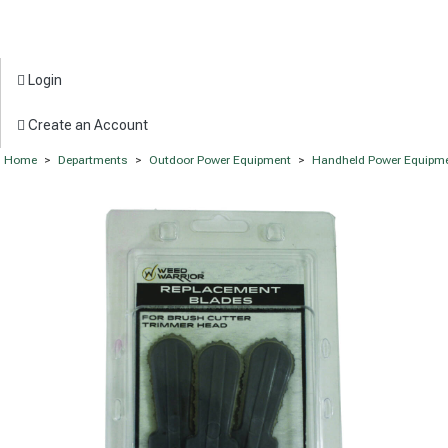
Login
Create an Account
Home
>
Departments
>
Outdoor Power Equipment
>
Handheld Power Equipm