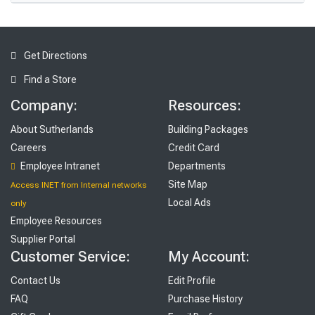
Get Directions
Find a Store
Company:
Resources:
About Sutherlands
Building Packages
Careers
Credit Card
Employee Intranet
Departments
Site Map
Access INET from Internal networks
Local Ads
only
Employee Resources
Supplier Portal
Customer Service:
My Account:
Contact Us
Edit Profile
FAQ
Purchase History