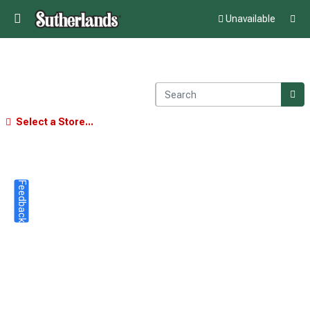
Unavailable
Select a Store...
Feedback