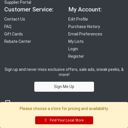
Supplier Portal
Customer Service:
My Account:
Contact Us
Edit Profile
FAQ
Purchase History
Gift Cards
Email Preferences
Rebate Center
My Lists
Login
Register
Sign up and never miss exclusive offers, sale ads, sneak peeks, &
more!
Sign Me Up
Please choose a store for pricing and availability.
Find Your Local Store
© 2026 Sutherland Lumber Company
Terms of Use
|
Privacy Policy
®