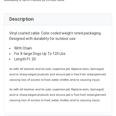
availability of items marked as Limited Stock.
Description
Vinyl coated cable. Color coded weight rated packaging.
Designed with durability for outdoor use.
With Chain
For X-large Dogs Up To 125 Lbs
Length Ft: 20
As with all leashes and tie outs, supervise pet. Replace worn, damaged,
and/or sharp-edged products and ensure pet is free from entanglement
causing loss of access to food, water, shelter, and/or causing injury.
As with all leashes and tie outs, supervise pet. Replace worn, damaged,
and/or sharp-edged products and ensure pet is free from entanglement
causing loss of access to food, water, shelter, and/or causing injury.