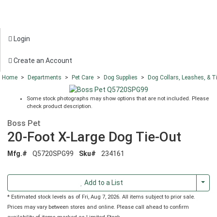
Login
Create an Account
Home
>
Departments
>
Pet Care
>
Dog Supplies
>
Dog Collars, Leashes, & T
Some stock photographs may show options that are not included. Please
check product description.
Boss Pet
20-Foot X-Large Dog Tie-Out
Mfg.#
Q5720SPG99
Sku#
234161
Togg
Add to a List
* Estimated stock levels as of Fri, Aug 7, 2026. All items subject to prior sale.
Prices may vary between stores and online. Please call ahead to confirm