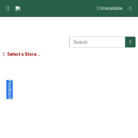
Unavailable
Select a Store...
Feedback