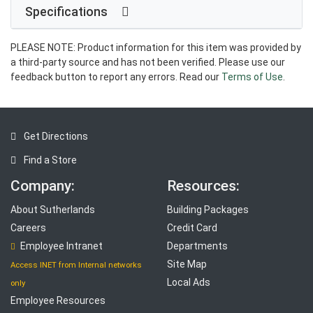
Specifications
PLEASE NOTE: Product information for this item was provided by
a third-party source and has not been verified. Please use our
feedback button to report any errors. Read our
Terms of Use
.
Get Directions
Find a Store
Company:
Resources:
About Sutherlands
Building Packages
Careers
Credit Card
Employee Intranet
Departments
Site Map
Access INET from Internal networks
Local Ads
only
Employee Resources