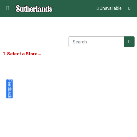
Unavailable
Select a Store...
Feedback