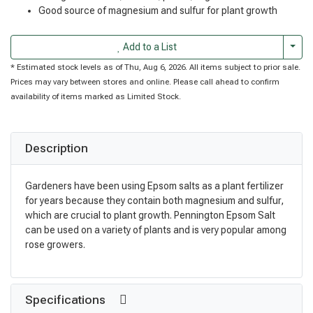
Good source of magnesium and sulfur for plant growth
Togg
Add to a List
* Estimated stock levels as of Thu, Aug 6, 2026. All items subject to prior sale.
Prices may vary between stores and online. Please call ahead to confirm
availability of items marked as Limited Stock.
Description
Gardeners have been using Epsom salts as a plant fertilizer
for years because they contain both magnesium and sulfur,
which are crucial to plant growth. Pennington Epsom Salt
can be used on a variety of plants and is very popular among
rose growers.
Specifications