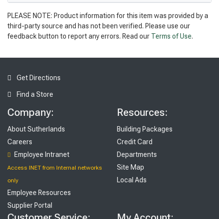
PLEASE NOTE: Product information for this item was provided by a
third-party source and has not been verified. Please use our
feedback button to report any errors. Read our
Terms of Use
.
Get Directions
Find a Store
Company:
Resources:
About Sutherlands
Building Packages
Careers
Credit Card
Employee Intranet
Departments
Site Map
Access INET from Internal networks
Local Ads
only
Employee Resources
Supplier Portal
Customer Service:
My Account: