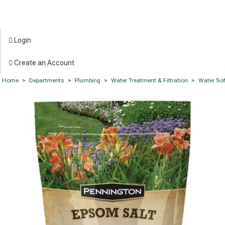
Login
Create an Account
Home
>
Departments
>
Plumbing
>
Water Treatment & Filtration
>
Water Sof