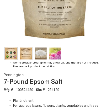
Some stock photographs may show options that are not included.
Please check product description.
Pennington
7-Pound Epsom Salt
Mfg.#
100524480
Sku#
234120
Plant nutrient
For vigorous lawns, flowers, plants, vegetables and trees