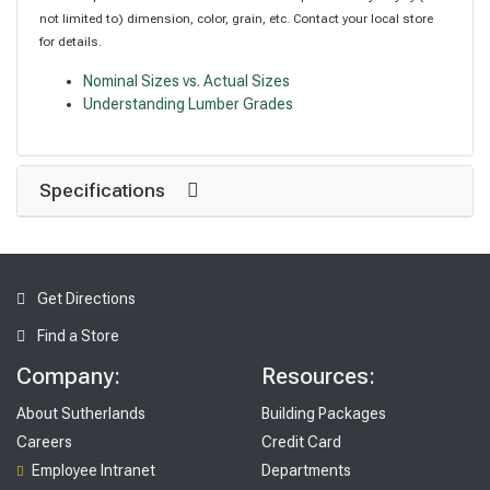
not limited to) dimension, color, grain, etc. Contact your local store
for details.
Nominal Sizes vs. Actual Sizes
Understanding Lumber Grades
Specifications
Get Directions
Find a Store
Company:
Resources:
About Sutherlands
Building Packages
Careers
Credit Card
Employee Intranet
Departments