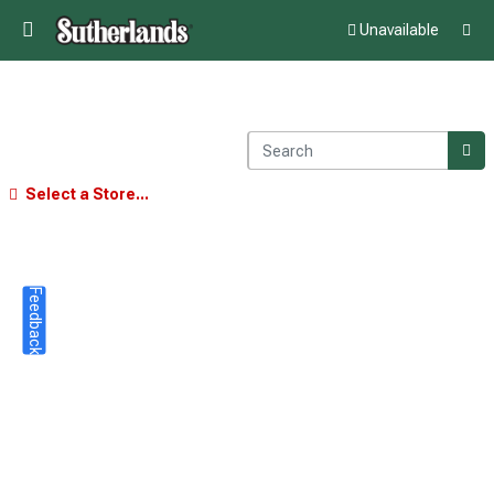
Unavailable
Select a Store...
Feedback