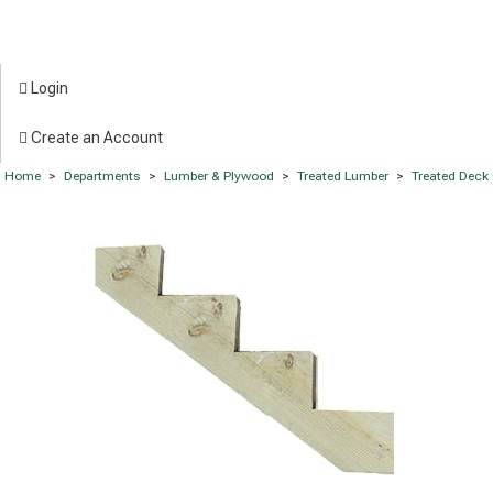
Login
Create an Account
Home
>
Departments
>
Lumber & Plywood
>
Treated Lumber
>
Treated Dec