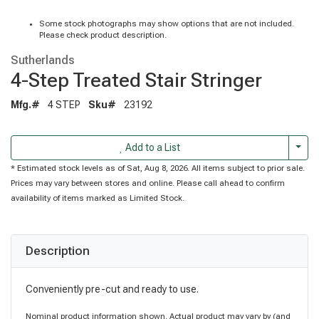
Some stock photographs may show options that are not included.
Please check product description.
Sutherlands
4-Step Treated Stair Stringer
Mfg.#
4 STEP
Sku#
23192
Togg
Add to a List
* Estimated stock levels as of Sat, Aug 8, 2026. All items subject to prior sale.
Prices may vary between stores and online. Please call ahead to confirm
availability of items marked as Limited Stock.
Description
Conveniently pre-cut and ready to use.
Nominal product information shown. Actual product may vary by (and