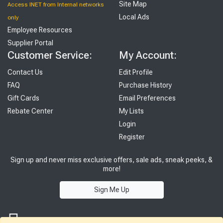
Site Map
Access INET from Internal networks
Local Ads
only
Employee Resources
Supplier Portal
Customer Service:
My Account:
Contact Us
Edit Profile
FAQ
Purchase History
Gift Cards
Email Preferences
Rebate Center
My Lists
Login
Register
Sign up and never miss exclusive offers, sale ads, sneak peeks, &
more!
Sign Me Up