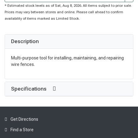
* Estimated stock levels as of Sat, Aug 8, 2026. All items subject to prior sale.
Prices may vary between stores and online. Please call ahead to confirm
availability of items marked as Limited Stock.
Description
Multi-purpose tool for installing, maintaining, and repairing
wire fences.
Specifications
Get Directions
Find a Store