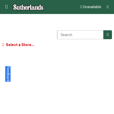
Unavailable
Select a Store...
Feedback