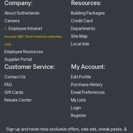
Company:
Resources:
About Sutherlands
Building Packages
Careers
Credit Card
Employee Intranet
Departments
Site Map
Access INET from Internal networks
Local Ads
only
Employee Resources
Supplier Portal
Customer Service:
My Account:
Contact Us
Edit Profile
FAQ
Purchase History
Gift Cards
Email Preferences
Rebate Center
My Lists
Login
Register
Sign up and never miss exclusive offers, sale ads, sneak peeks, &