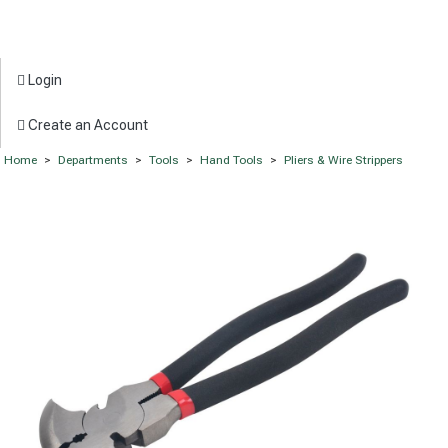
Login
Create an Account
Home
>
Departments
>
Tools
>
Hand Tools
>
Pliers & Wire Strippers