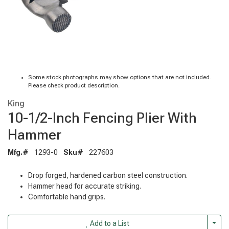
Some stock photographs may show options that are not included.
Please check product description.
King
10-1/2-Inch Fencing Plier With
Hammer
Mfg.#
1293-0
Sku#
227603
Drop forged, hardened carbon steel construction.
Hammer head for accurate striking.
Comfortable hand grips.
Togg
Add to a List