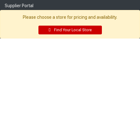
Supplier Portal
Customer Service:
My Account:
Please choose a store for pricing and availability.
Contact Us
Edit Profile
Find Your Local Store
FAQ
Purchase History
Gift Cards
Email Preferences
Rebate Center
My Lists
Login
Register
Sign up and never miss exclusive offers, sale ads, sneak peeks, &
more!
Sign Me Up
© 2026 Sutherland Lumber Company
Terms of Use
|
Privacy Policy
®