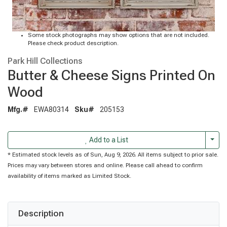
Some stock photographs may show options that are not included.
Please check product description.
Park Hill Collections
Butter & Cheese Signs Printed On
Wood
Mfg.#
EWA80314
Sku#
205153
Togg
Add to a List
* Estimated stock levels as of Sun, Aug 9, 2026. All items subject to prior sale.
Prices may vary between stores and online. Please call ahead to confirm
availability of items marked as Limited Stock.
Description