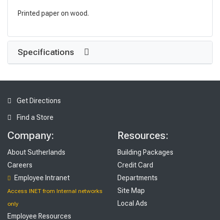
Printed paper on wood.
Specifications
Get Directions
Find a Store
Company:
Resources:
About Sutherlands
Building Packages
Careers
Credit Card
Employee Intranet
Departments
Site Map
Access INET from Internal networks
Local Ads
only
Employee Resources