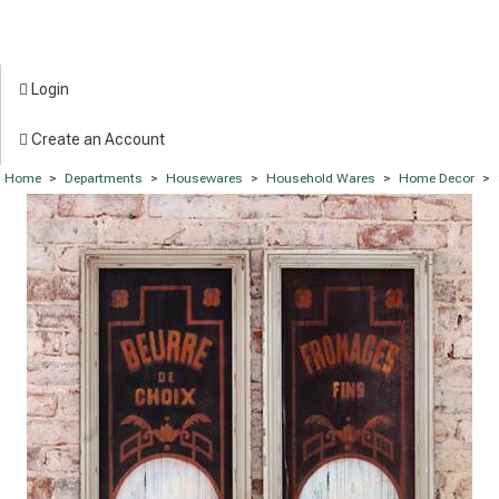
Login
Create an Account
Home
>
Departments
>
Housewares
>
Household Wares
>
Home Decor
>