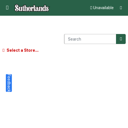
Unavailable
Select a Store...
Feedback