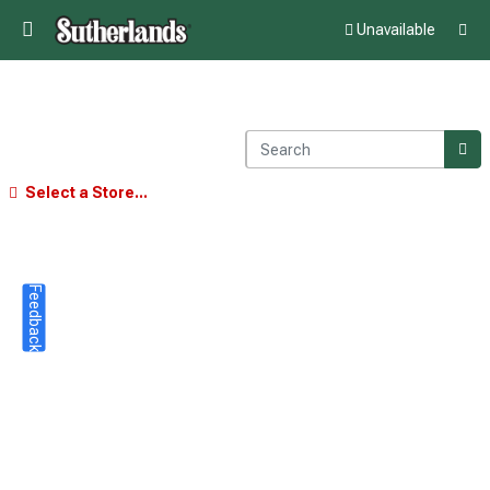
Unavailable
Select a Store...
Feedback