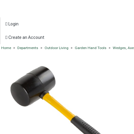
Login
Create an Account
Home
>
Departments
>
Outdoor Living
>
Garden Hand Tools
>
Wedges, Axe