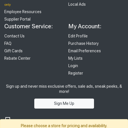
Local Ads
only
Employee Resources
Supplier Portal
Customer Service:
My Account:
Contact Us
Edit Profile
FAQ
Purchase History
Gift Cards
Email Preferences
Rebate Center
My Lists
Login
Register
Sign up and never miss exclusive offers, sale ads, sneak peeks, &
more!
Sign Me Up
Please choose a store for pricing and availability.