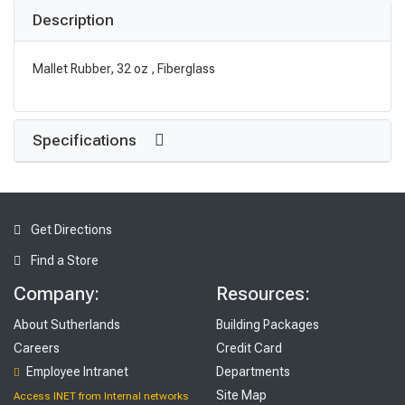
Description
Mallet Rubber, 32 oz , Fiberglass
Specifications
Get Directions
Find a Store
Company:
Resources:
About Sutherlands
Building Packages
Careers
Credit Card
Employee Intranet
Departments
Site Map
Access INET from Internal networks