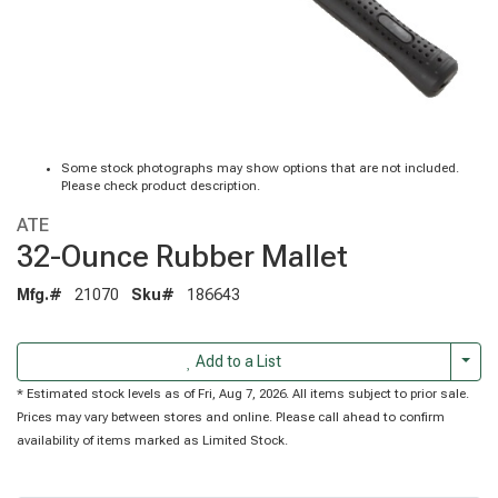
Some stock photographs may show options that are not included.
Please check product description.
ATE
32-Ounce Rubber Mallet
Mfg.#
21070
Sku#
186643
Togg
Add to a List
* Estimated stock levels as of Fri, Aug 7, 2026. All items subject to prior sale.
Prices may vary between stores and online. Please call ahead to confirm
availability of items marked as Limited Stock.