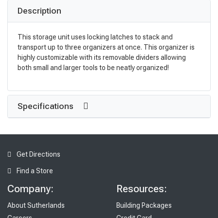
Description
This storage unit uses locking latches to stack and
transport up to three organizers at once. This organizer is
highly customizable with its removable dividers allowing
both small and larger tools to be neatly organized!
Specifications
Get Directions
Find a Store
Company:
Resources:
About Sutherlands
Building Packages