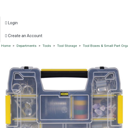
Login
Create an Account
Home
>
Departments
>
Tools
>
Tool Storage
>
Tool Boxes & Small Part Org