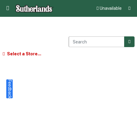
Unavailable
Select a Store...
Feedback