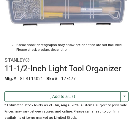
Some stock photographs may show options that are not included.
Please check product description.
STANLEY®
11-1/2-Inch Light Tool Organizer
Mfg.#
STST14021
Sku#
177477
Togg
Add to a List
* Estimated stock levels as of Thu, Aug 6, 2026. All items subject to prior sale.
Prices may vary between stores and online. Please call ahead to confirm
availability of items marked as Limited Stock.