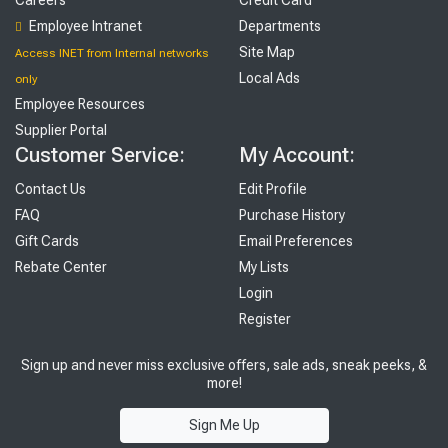
Careers
Credit Card
Employee Intranet
Departments
Site Map
Access INET from Internal networks
Local Ads
only
Employee Resources
Supplier Portal
Customer Service:
My Account:
Contact Us
Edit Profile
FAQ
Purchase History
Gift Cards
Email Preferences
Rebate Center
My Lists
Login
Register
Sign up and never miss exclusive offers, sale ads, sneak peeks, &
more!
Sign Me Up