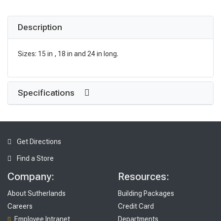
Description
Sizes: 15 in , 18 in and 24 in long.
Specifications
Get Directions
Find a Store
Company:
Resources:
About Sutherlands
Building Packages
Careers
Credit Card
Employee Intranet
Departments