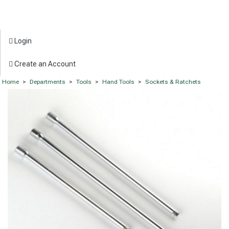
Login
Create an Account
Home
>
Departments
>
Tools
>
Hand Tools
>
Sockets & Ratchets