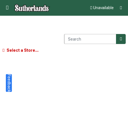
Unavailable
Select a Store...
Feedback