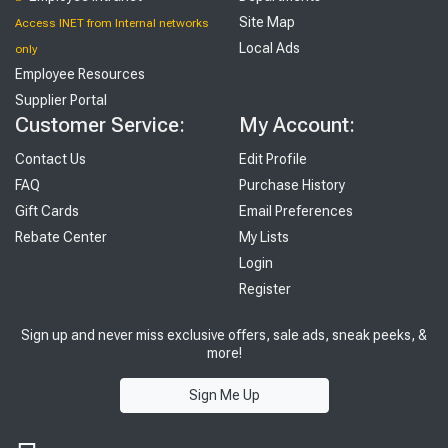
Site Map
Access INET from Internal networks
Local Ads
only
Employee Resources
Supplier Portal
Customer Service:
My Account:
Contact Us
Edit Profile
FAQ
Purchase History
Gift Cards
Email Preferences
Rebate Center
My Lists
Login
Register
Sign up and never miss exclusive offers, sale ads, sneak peeks, &
more!
Sign Me Up