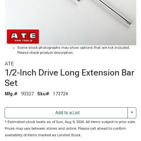
Some stock photographs may show options that are not included.
Please check product description.
ATE
1/2-Inch Drive Long Extension Bar
Set
Mfg.#
93327
Sku#
173724
Togg
Add to a List
* Estimated stock levels as of Sun, Aug 9, 2026. All items subject to prior sale.
Prices may vary between stores and online. Please call ahead to confirm
availability of items marked as Limited Stock.