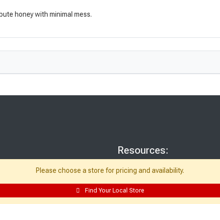
ribute honey with minimal mess.
Resources:
Building Packages
Please choose a store for pricing and availability.
Credit Card
Find Your Local Store
Departments
Site Map
Local Ads