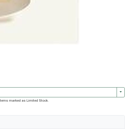
Togg
of items marked as Limited Stock.