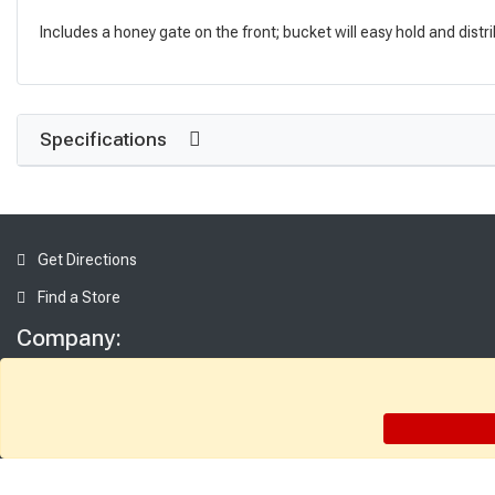
Includes a honey gate on the front; bucket will easy hold and dist
Specifications
Get Directions
Find a Store
Company:
About Sutherlands
Careers
Employee Intranet
Access INET from Internal networks only
Employee Resources