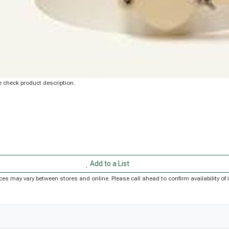
 check product description.
Add to a List
Prices may vary between stores and online. Please call ahead to confirm availability 