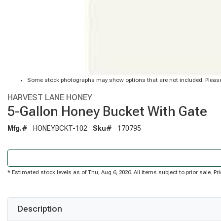
Some stock photographs may show options that are not included. Please
HARVEST LANE HONEY
5-Gallon Honey Bucket With Gate
Mfg.#
HONEYBCKT-102
Sku#
170795
* Estimated stock levels as of Thu, Aug 6, 2026. All items subject to prior sale. 
Description