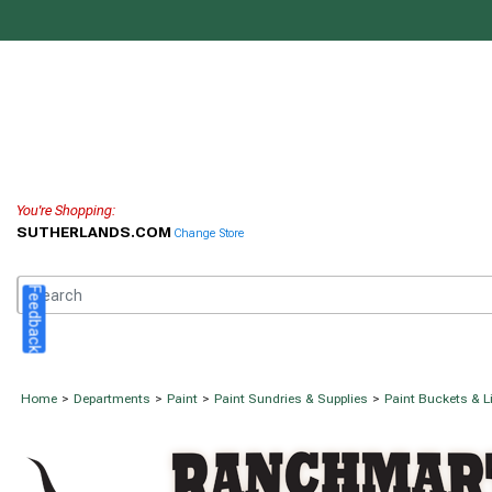
You're Shopping:
SUTHERLANDS.COM
Change Store
Feedback
Home
>
Departments
>
Paint
>
Paint Sundries & Supplies
>
Paint Buckets & L