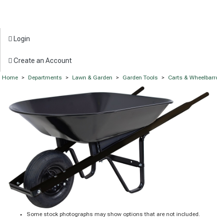
Login
Create an Account
Home
>
Departments
>
Lawn & Garden
>
Garden Tools
>
Carts & Wheelbar
Some stock photographs may show options that are not included.