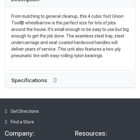
From mulching to general cleanup, this 4 cubic foot Union
Tool® wheelbarrow is the perfect size for lots of jobs
around the house. It's small enough to be easy to use but big
enough to get the job done. The seamless steel tray, steel
undercarriage and seal-coated hardwood handles will
deliver years of service. This unit also features a two-ply
pneumatic tire with easy-rolling nylon bearings.
Specifications
Get Directions
Find a Store
Company:
Resources: