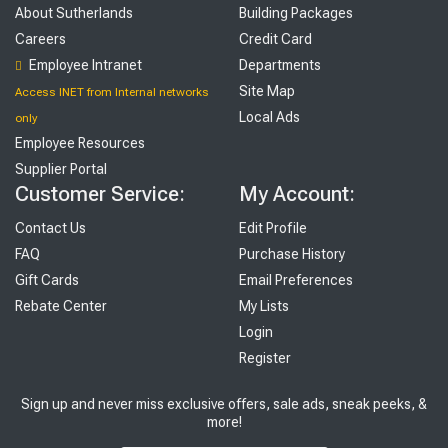
About Sutherlands
Building Packages
Careers
Credit Card
Employee Intranet
Departments
Site Map
Access INET from Internal networks
Local Ads
only
Employee Resources
Supplier Portal
Customer Service:
My Account:
Contact Us
Edit Profile
FAQ
Purchase History
Gift Cards
Email Preferences
Rebate Center
My Lists
Login
Register
Sign up and never miss exclusive offers, sale ads, sneak peeks, &
more!