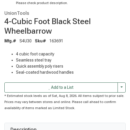
Please check product description.
UnionTools
4-Cubic Foot Black Steel
Wheelbarrow
Mfg.#
S4U30
Sku#
163691
4 cubic foot capacity
Seamless steel tray
Quick assembly poly risers
Seal-coated hardwood handles
Togg
Add to a List
* Estimated stock levels as of Sat, Aug 8, 2026. All items subject to prior sale.
Prices may vary between stores and online. Please call ahead to confirm
availability of items marked as Limited Stock.
Description