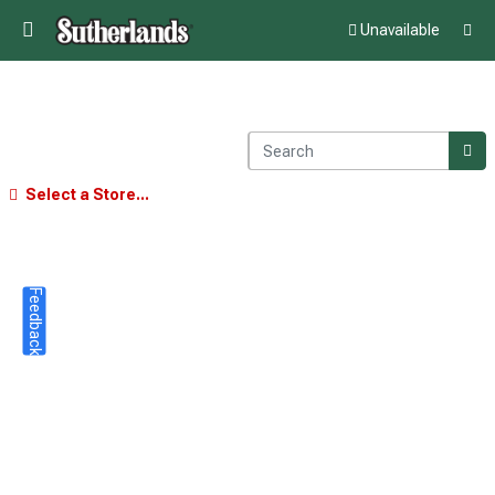
Unavailable
Select a Store...
Feedback