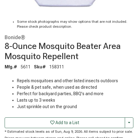
Some stock photographs may show options that are not included.
Please check product description.
Bonide®
8-Ounce Mosquito Beater Area
Mosquito Repellent
Mfg.#
5611
Sku#
158311
Repels mosquitoes and other listed insects outdoors
People & pet safe, when used as directed
Perfect for backyard parties, BBQ's and more
Lasts up to 3 weeks
Just sprinkle out on the ground
Togg
Add to a List
* Estimated stock levels as of Sun, Aug 9, 2026. All items subject to prior sale.