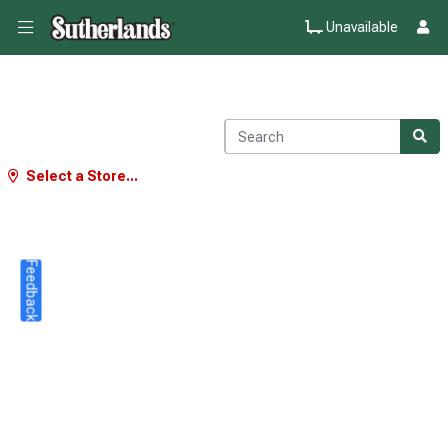
Unavailable
Select a Store...
Feedback