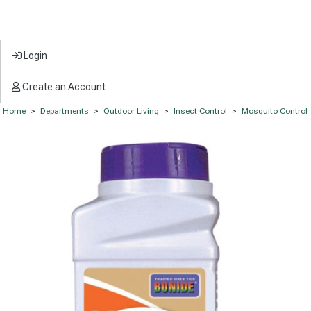
Login
Create an Account
Home
>
Departments
>
Outdoor Living
>
Insect Control
>
Mosquito Control