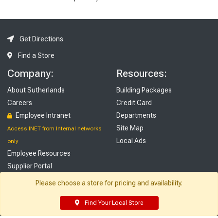
Get Directions
Find a Store
Company:
Resources:
About Sutherlands
Building Packages
Careers
Credit Card
Employee Intranet
Departments
Site Map
Access INET from Internal networks
Local Ads
only
Employee Resources
Supplier Portal
Customer Service:
My Account:
Please choose a store for pricing and availability.
Contact Us
Edit Profile
Find Your Local Store
FAQ
Purchase History