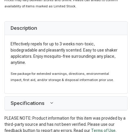
Prices may vary between stores and online. Please call ahead to confirm
availability of items marked as Limited Stock.
Description
Effectively repels for up to 3 weeks non-toxic,
biodegradable and pleasantly scented. Easy to use shaker
applicators. Enjoy mosquito-free surroundings any place,
anytime.
See package for extended warnings, directions, environmental
impact, first aid, and/or storage & disposal information prior use.
Specifications
PLEASE NOTE: Product information for this item was provided by a
third-party source and has not been verified. Please use our
feedback button to report any errors. Read our
Terms of Use
.