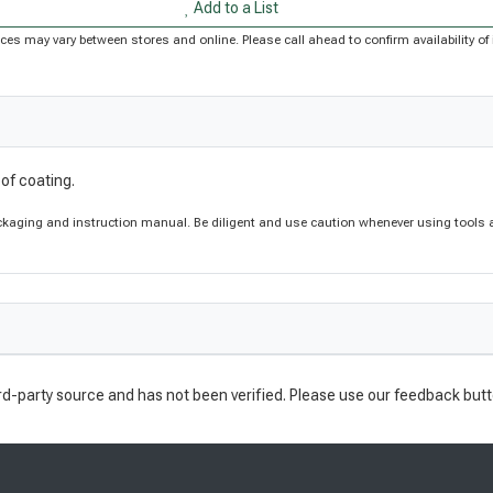
Add to a List
Prices may vary between stores and online. Please call ahead to confirm availability 
of coating.
aging and instruction manual. Be diligent and use caution whenever using tools a
rd-party source and has not been verified. Please use our feedback butt