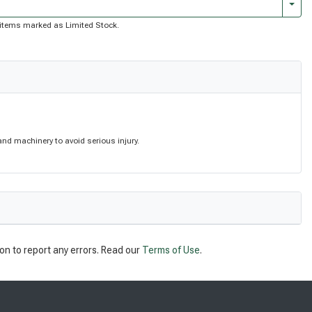
Togg
of items marked as Limited Stock.
nd machinery to avoid serious injury.
on to report any errors. Read our
Terms of Use
.