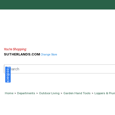
You're Shopping:
SUTHERLANDS.COM
Change Store
Feedback
Home
>
Departments
>
Outdoor Living
>
Garden Hand Tools
>
Loppers & Pru