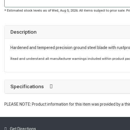
* Estimated stock levels as of Wed, Aug 5, 2026. All items subject to prior sale. 
Description
Hardened and tempered precision ground steel blade with rustpro
Read and understand all manufacturer warnings included within product pack
Specifications
PLEASE NOTE: Product information for this item was provided by a thi
Get Directions