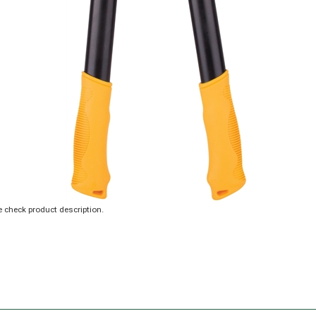
 check product description.