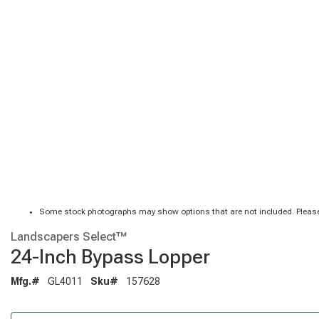
Some stock photographs may show options that are not included. Please
Landscapers Select™
24-Inch Bypass Lopper
Mfg.#
GL4011
Sku#
157628