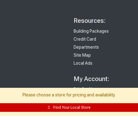
Resources:
Building Packages
Credit Card
Departments
Site Map
Local Ads
My Account:
Edit Profile
Please choose a store for pricing and availability.
Purchase History
Email Preferences
Find Your Local Store
My Lists
Login
Register