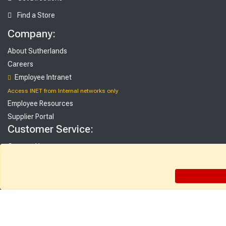
Find a Store
Company:
About Sutherlands
Careers
Employee Intranet
Access INET from Internal networks only
Employee Resources
Supplier Portal
Customer Service:
Contact Us
FAQ
Gift Cards
Rebate Center