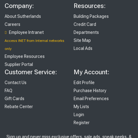
Company:
Resources:
About Sutherlands
Building Packages
Careers
Credit Card
Employee Intranet
Departments
Site Map
Access INET from Internal networks
Local Ads
only
Employee Resources
Supplier Portal
Customer Service:
My Account:
Contact Us
Edit Profile
FAQ
Purchase History
Gift Cards
Email Preferences
Rebate Center
My Lists
Login
Register
Sign up and never miss exclusive offers, sale ads, sneak peeks, &