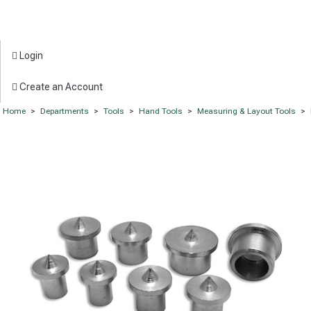
Login
Create an Account
Home
>
Departments
>
Tools
>
Hand Tools
>
Measuring & Layout Tools
>