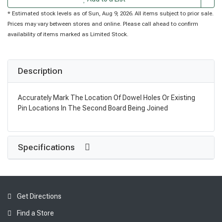
* Estimated stock levels as of Sun, Aug 9, 2026. All items subject to prior sale.
Prices may vary between stores and online. Please call ahead to confirm
availability of items marked as Limited Stock.
Description
Accurately Mark The Location Of Dowel Holes Or Existing
Pin Locations In The Second Board Being Joined
Specifications
Get Directions
Find a Store