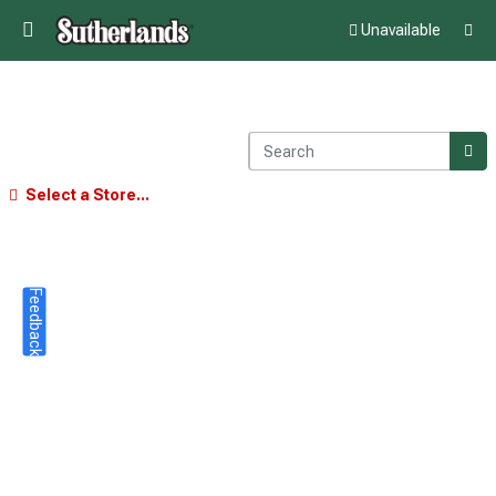
Unavailable
Select a Store...
Feedback