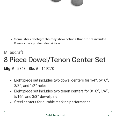
Some stock photographs may show options that are not included.
Please check product description.
Milescraft
8 Piece Dowel/Tenon Center Set
Mfg.#
5343
Sku#
149278
Eight piece set includes two dowel centers for 1/4″, 5/16″,
3/8″, and 1/2″ holes
Eight piece set includes two tenon centers for 3/16″, 1/4″,
5/16″, and 3/8″ dowel pins
Steel centers for durable marking performance
Togg
Add to a List